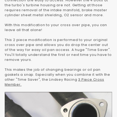
connection are easy to access. However the 4 bolts at
the turbo's turbine housing are not. Getting at those
requires removal of the intake manifold, brake master
cylinder sheet metal shielding, O2 sensor and more.
With this modification to your cross over pipe, you can
leave all that alone!
This 2 piece modification is performed to your original
cross over pipe and allows you do drop the center out
of the way for easy oil pan access. A huge "Time Saver".
You'll totally understand the first or next time you have to
remove yours.
This makes the job of changing bearings or oil pan
gaskets a snap. Especially when you combine it with the
other "Time Saver", the Lindsey Racing
3 Piece Cross
Member.