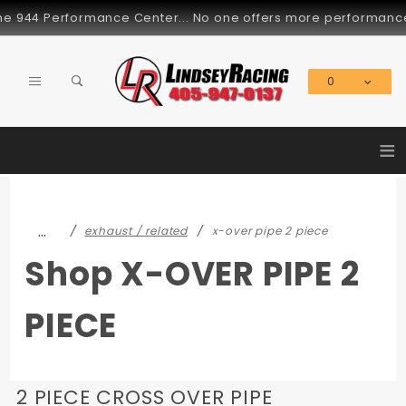
Product Search
944 Performance Center... No one offers more performance part
0
Global Account Log In
≡
…
exhaust / related
x-over pipe 2 piece
Shop X-OVER PIPE 2
PIECE
2 PIECE CROSS OVER PIPE