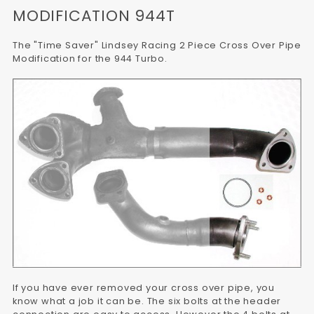
MODIFICATION 944T
The "Time Saver" Lindsey Racing 2 Piece Cross Over Pipe
Modification for the 944 Turbo.
If you have ever removed your cross over pipe, you
know what a job it can be. The six bolts at the header