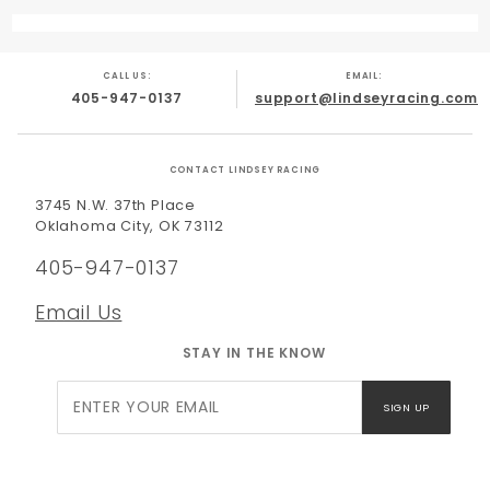
CALL US:
EMAIL:
405-947-0137
support@lindseyracing.com
CONTACT LINDSEY RACING
3745 N.W. 37th Place
Oklahoma City, OK 73112
405-947-0137
Email Us
STAY IN THE KNOW
Join Our
SIGN UP
Newsletter