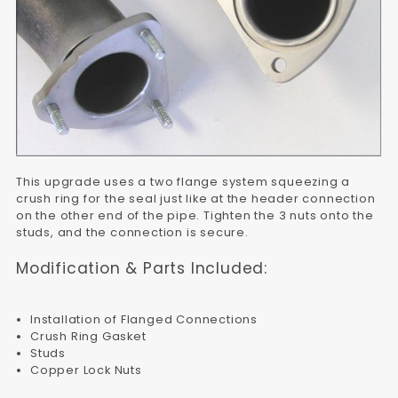
This upgrade uses a two flange system squeezing a
crush ring for the seal just like at the header connection
on the other end of the pipe. Tighten the 3 nuts onto the
studs, and the connection is secure.
Modification & Parts Included:
Installation of Flanged Connections
Crush Ring Gasket
Studs
Copper Lock Nuts