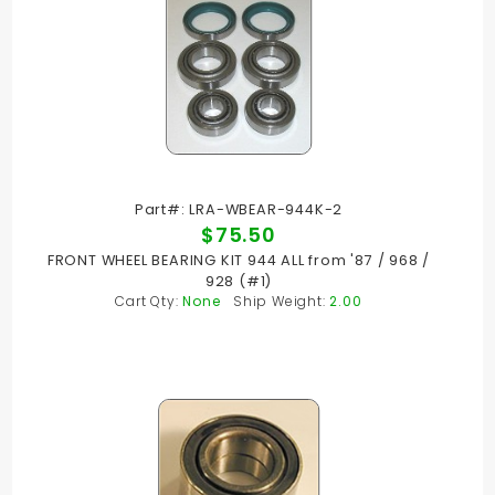
Part#: LRA-WBEAR-944K-2
$75.50
FRONT WHEEL BEARING KIT 944 ALL from '87 / 968 /
928 (#1)
Cart Qty:
None
Ship Weight:
2.00