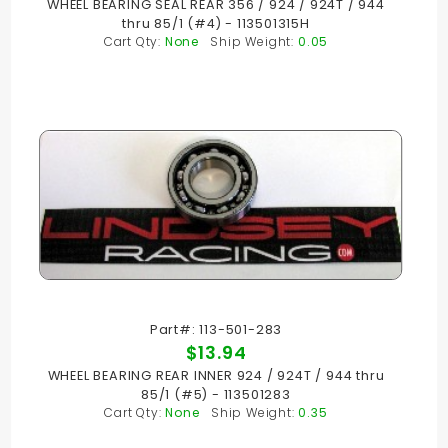
WHEEL BEARING SEAL REAR 356 / 924 / 924T / 944
thru 85/1 (#4) - 113501315H
Cart Qty:
None
Ship Weight:
0.05
Part#: 113-501-283
$13.94
WHEEL BEARING REAR INNER 924 / 924T / 944 thru
85/1 (#5) - 113501283
Cart Qty:
None
Ship Weight:
0.35