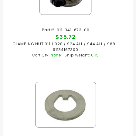
Part#: 911-341-673-00
$35.72
CLAMPING NUT 911 / 928 / 924 ALL / 944 ALL / 968 -
91134167300
Cart Qty:
None
Ship Weight:
0.15