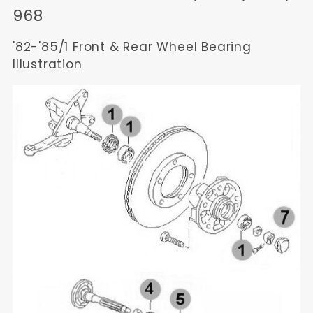
968
'82-'85/1 Front & Rear Wheel Bearing
Illustration