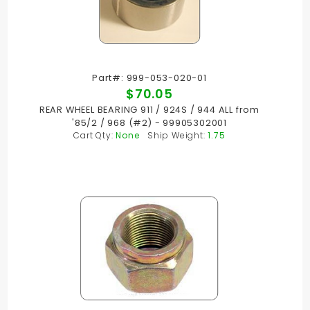
Part#: 999-053-020-01
$70.05
REAR WHEEL BEARING 911 / 924S / 944 ALL from
'85/2 / 968 (#2) - 99905302001
Cart Qty:
None
Ship Weight:
1.75