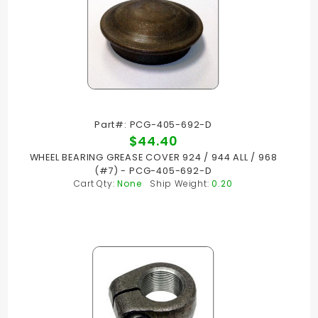
Part#: PCG-405-692-D
$44.40
WHEEL BEARING GREASE COVER 924 / 944 ALL / 968
(#7) - PCG-405-692-D
Cart Qty:
None
Ship Weight:
0.20