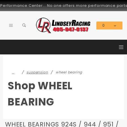
Product Search
mance Center... No one offers more performance parts for the
0
Global Account Log In
≡
…
suspension
wheel bearing
Shop WHEEL
BEARING
WHEEL BEARINGS 924S / 944 / 951 /