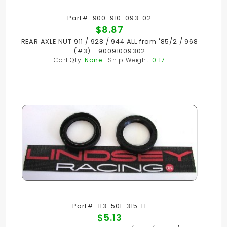
Part#: 900-910-093-02
$8.87
REAR AXLE NUT 911 / 928 / 944 ALL from '85/2 / 968
(#3) - 90091009302
Cart Qty:
None
Ship Weight:
0.17
Part#: 113-501-315-H
$5.13