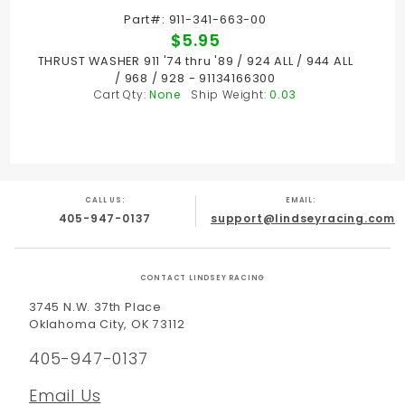
Part#: 911-341-663-00
$5.95
THRUST WASHER 911 '74 thru '89 / 924 ALL / 944 ALL
/ 968 / 928 - 91134166300
Cart Qty:
None
Ship Weight:
0.03
CALL US:
EMAIL:
405-947-0137
support@lindseyracing.com
CONTACT LINDSEY RACING
3745 N.W. 37th Place
Oklahoma City, OK 73112
405-947-0137
Email Us