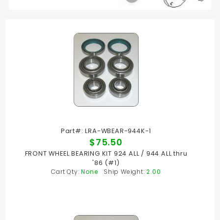
Part#: LRA-WBEAR-944K-1
$75.50
FRONT WHEEL BEARING KIT 924 ALL / 944 ALL thru
'86 (#1)
Cart Qty:
None
Ship Weight:
2.00