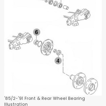
'85/2-'91 Front & Rear Wheel Bearing
Illustration