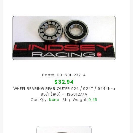
Part#: 113-501-277-A
$32.94
WHEEL BEARING REAR OUTER 924 / 924T / 944 thru
85/1 (#6) - 113501277A
Cart Qty:
None
Ship Weight:
0.45