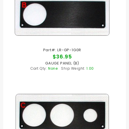
Part#: LR-GP-1G0R
$36.95
GAUGE PANEL (B)
Cart Qty:
None
Ship Weight:
1.00