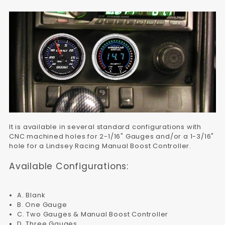
It is available in several standard configurations with
CNC machined holes for 2-1/16" Gauges and/or a 1-3/16"
hole for a Lindsey Racing Manual Boost Controller.
Available Configurations:
A. Blank
B. One Gauge
C. Two Gauges & Manual Boost Controller
D. Three Gauges