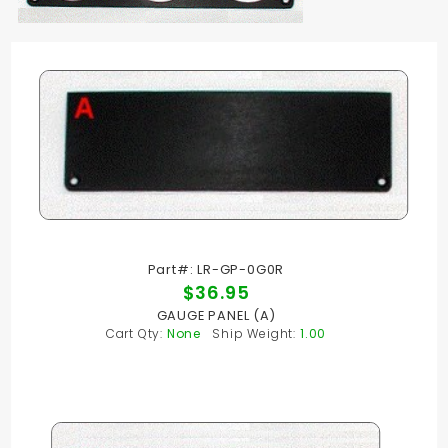
Part#: LR-GP-0G0R
$36.95
GAUGE PANEL (A)
Cart Qty:
None
Ship Weight:
1.00