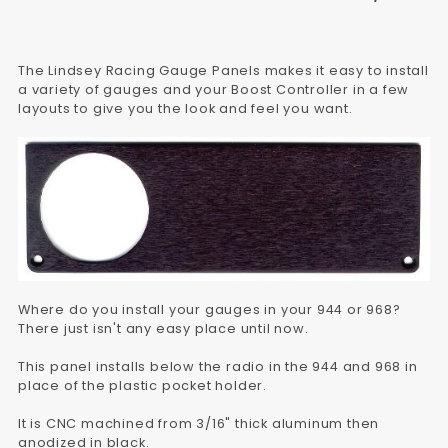
The Lindsey Racing Gauge Panels makes it easy to install
a variety of gauges and your Boost Controller in a few
layouts to give you the look and feel you want.
Where do you install your gauges in your 944 or 968?
There just isn't any easy place until now.
This panel installs below the radio in the 944 and 968 in
place of the plastic pocket holder.
It is CNC machined from 3/16" thick aluminum then
anodized in black.