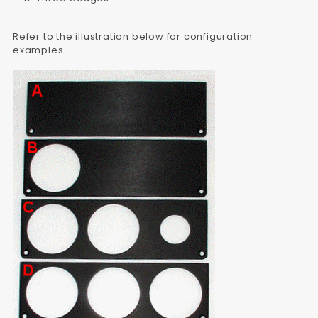
Refer to the illustration below for configuration
examples.