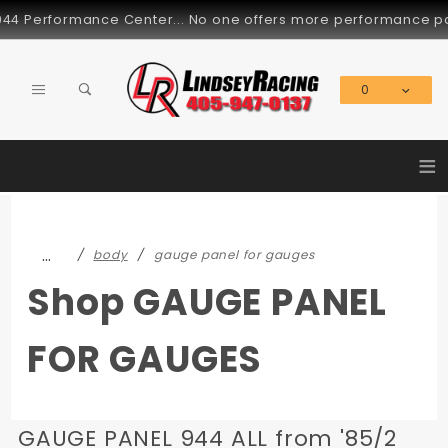
Product Search
rformance Center... No one offers more performance parts for
0
Global Account Log In
≡
…
body
gauge panel for gauges
Shop GAUGE PANEL
FOR GAUGES
GAUGE PANEL 944 ALL from '85/2