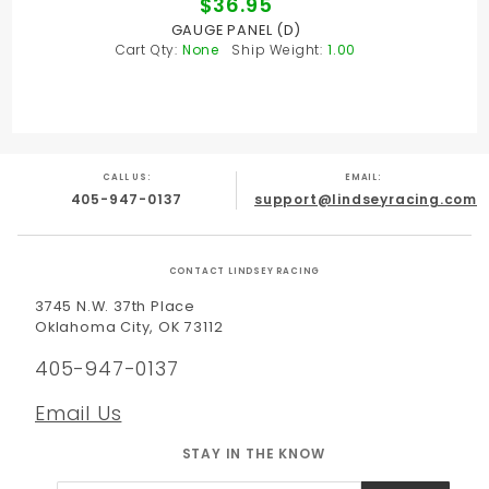
$36.95
GAUGE PANEL (D)
Cart Qty:
None
Ship Weight:
1.00
CALL US:
EMAIL:
405-947-0137
support@lindseyracing.com
CONTACT LINDSEY RACING
3745 N.W. 37th Place
Oklahoma City, OK 73112
405-947-0137
Email Us
STAY IN THE KNOW