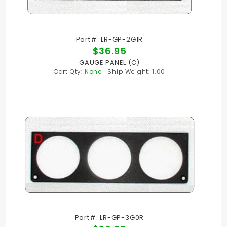
Part#: LR-GP-2G1R
$36.95
GAUGE PANEL (C)
Cart Qty:
None
Ship Weight:
1.00
Part#: LR-GP-3G0R