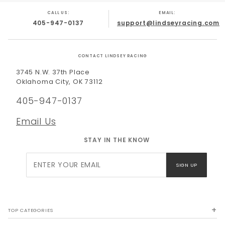
CALL US:
EMAIL:
405-947-0137
support@lindseyracing.com
CONTACT LINDSEY RACING
3745 N.W. 37th Place
Oklahoma City, OK 73112
405-947-0137
Email Us
STAY IN THE KNOW
Join Our
SIGN UP
Newsletter
TOP CATEGORIES