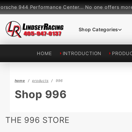
Product Search
che 944 Performance Center... No one offers more per
Shop Categories
HOME
INTRODUCTION
PRODU
home
products
996
Shop 996
THE 996 STORE