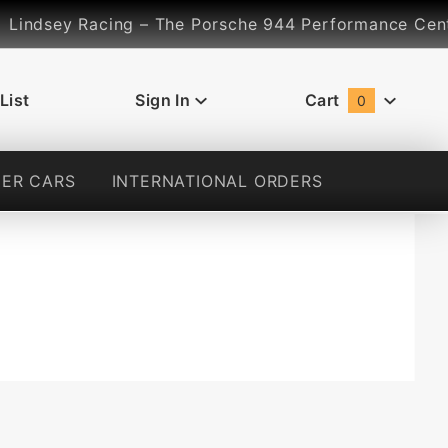
ndsey Racing – The Porsche 944 Performance Center...
List
Sign In
Cart
0
Global Account Log In
ER CARS
INTERNATIONAL ORDERS