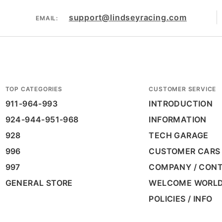
support@lindseyracing.com
EMAIL:
TOP CATEGORIES
CUSTOMER SERVICE
911-964-993
INTRODUCTION
924-944-951-968
INFORMATION
928
TECH GARAGE
996
CUSTOMER CARS
997
COMPANY / CON
GENERAL STORE
WELCOME WORL
POLICIES / INFO