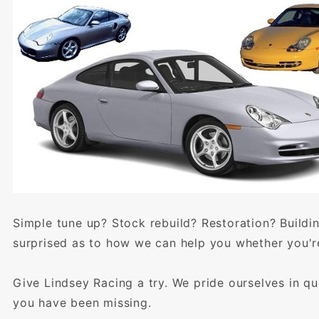
Simple tune up? Stock rebuild? Restoration? Buildi
surprised as to how we can help you whether you're
Give Lindsey Racing a try. We pride ourselves in qu
you have been missing.