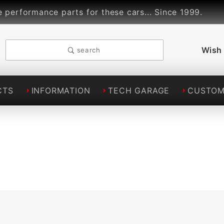
formance parts for these cars... Since 1999.
Li
Wish 
search
CTS
INFORMATION
TECH GARAGE
CUSTOM