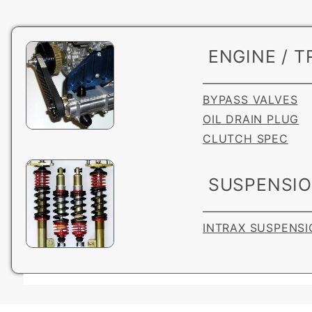
ENGINE / T
BYPASS VALVES
OIL DRAIN PLUG
CLUTCH SPEC
SUSPENSI
INTRAX SUSPENSI