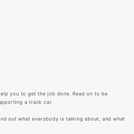
help you to get the job done. Read on to be
pporting a track car.
find out what everybody is talking about, and what