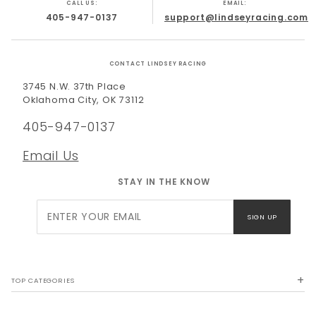
CALL US:
EMAIL:
405-947-0137
support@lindseyracing.com
CONTACT LINDSEY RACING
3745 N.W. 37th Place
Oklahoma City, OK 73112
405-947-0137
Email Us
STAY IN THE KNOW
Join Our
SIGN UP
Newsletter
TOP CATEGORIES