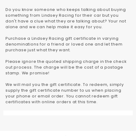
Do you know someone who keeps talking about buying
something from Lindsey Racing for their car but you
don't have a clue what they are talking about? Your not
alone and we can help make it easy for you.
Purchase a Lindsey Racing gift certificate in varying
denominations for a friend or loved one and let them
purchase just what they want.
Please ignore the quoted shipping charge in the check
out process. The charge will be the cost of a postage
stamp. We promise!
We will mail you the gift certificate. To redeem, simply
supply the gift certificate number to us when placing
your phone or email order. You cannot redeem gift
certificates with online orders at this time.