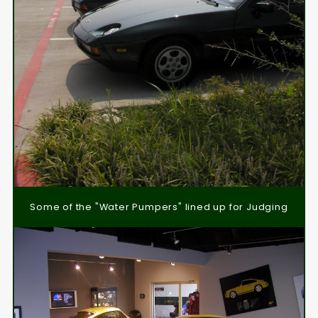
Some of the "Water Pumpers" lined up for Judging