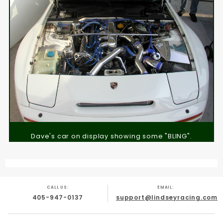
Dave's car on display showing some "BLING".
CALL US:
EMAIL:
405-947-0137
support@lindseyracing.com