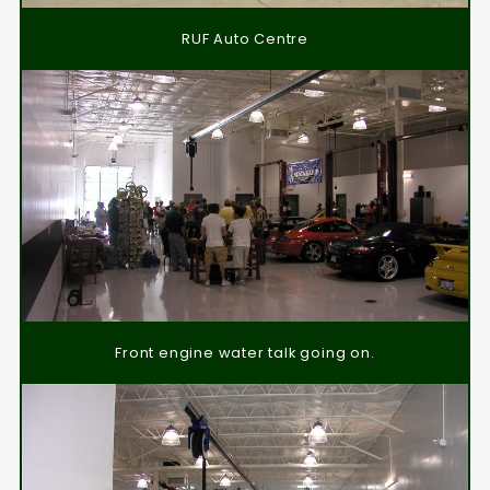
RUF Auto Centre
Front engine water talk going on.