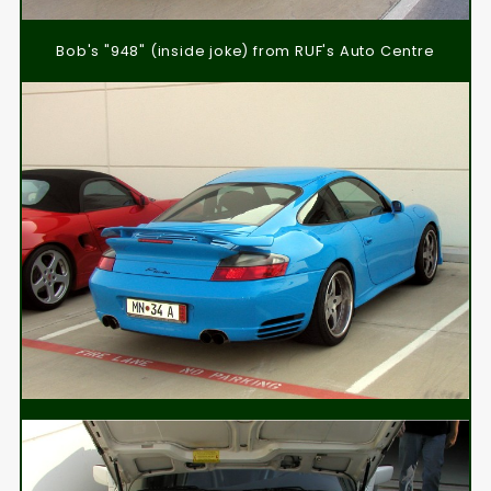
Bob's "948" (inside joke) from RUF's Auto Centre