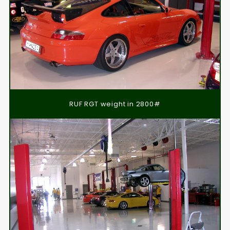
RUF RGT weight in 2800#