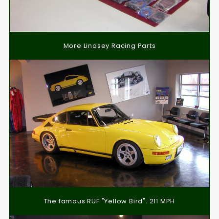
More Lindsey Racing Parts
The famous RUF "Yellow Bird". 211 MPH