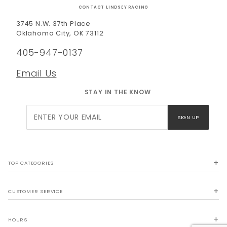
CONTACT LINDSEY RACING
3745 N.W. 37th Place
Oklahoma City, OK 73112
405-947-0137
Email Us
STAY IN THE KNOW
Join Our
SIGN UP
Newsletter
TOP CATEGORIES
CUSTOMER SERVICE
HOURS