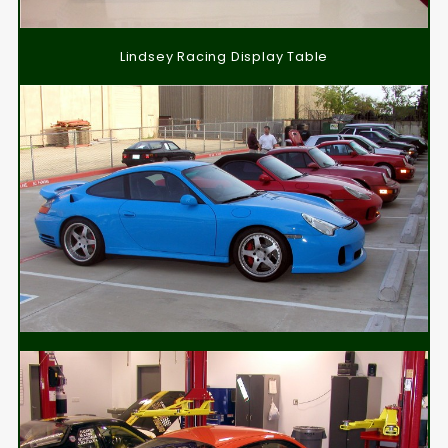
Lindsey Racing Display Table