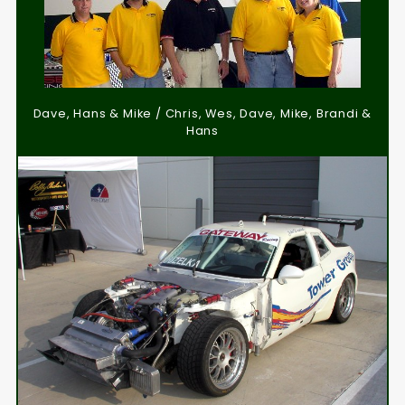
Dave, Hans & Mike / Chris, Wes, Dave, Mike, Brandi &
Hans