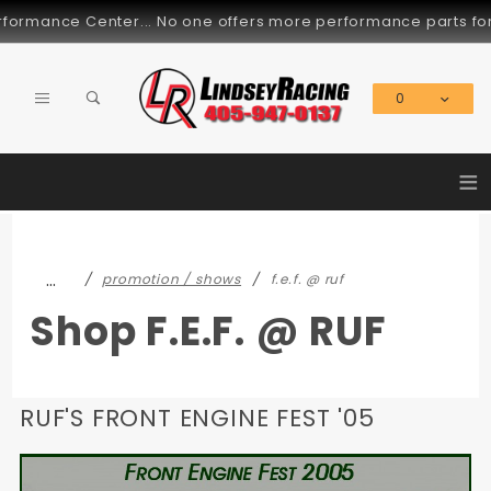
Product Search
No one offers more performance parts for these cars... Since 
0
Global Account Log In
≡
…
promotion / shows
f.e.f. @ ruf
Shop F.E.F. @ RUF
RUF'S FRONT ENGINE FEST '05