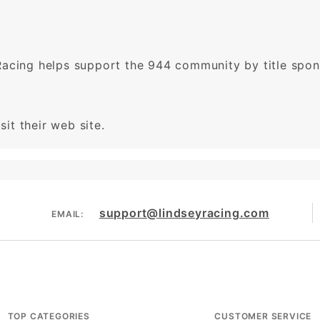
Racing helps support the 944 community by title spo
sit their web site.
support@lindseyracing.com
EMAIL:
TOP CATEGORIES
CUSTOMER SERVICE