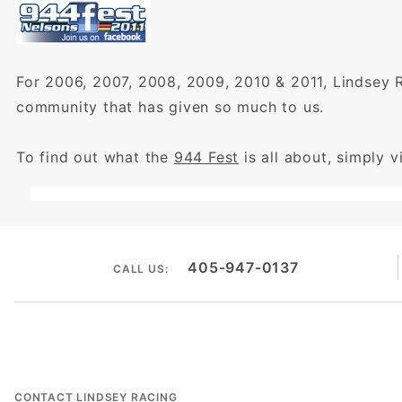
For 2006, 2007, 2008, 2009, 2010 & 2011, Lindsey 
community that has given so much to us.
To find out what the
944 Fest
is all about, simply vi
405-947-0137
CALL US:
CONTACT LINDSEY RACING