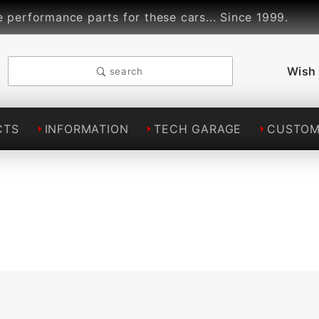
rformance parts for these cars... Since 1999.
L
Wish 
search
CTS
INFORMATION
TECH GARAGE
CUSTOM