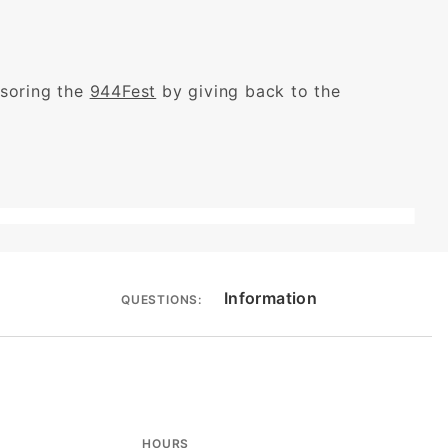
nsoring the
944Fest
by giving back to the
Information
QUESTIONS:
HOURS