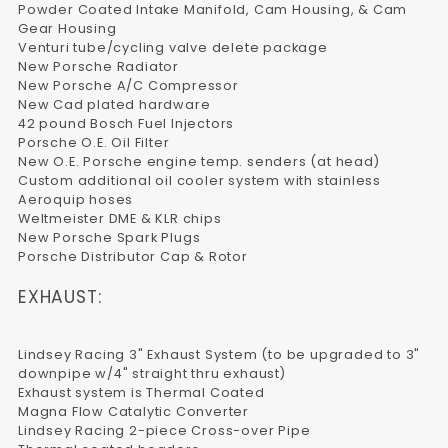
Powder Coated Intake Manifold, Cam Housing, & Cam
Gear Housing
Venturi tube/cycling valve delete package
New Porsche Radiator
New Porsche A/C Compressor
New Cad plated hardware
42 pound Bosch Fuel Injectors
Porsche O.E. Oil Filter
New O.E. Porsche engine temp. senders (at head)
Custom additional oil cooler system with stainless
Aeroquip hoses
Weltmeister DME & KLR chips
New Porsche Spark Plugs
Porsche Distributor Cap & Rotor
EXHAUST:
Lindsey Racing 3" Exhaust System (to be upgraded to 3"
downpipe w/4" straight thru exhaust)
Exhaust system is Thermal Coated
Magna Flow Catalytic Converter
Lindsey Racing 2-piece Cross-over Pipe