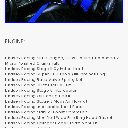
ENGINE:
Lindsey Racing Knife-edged, Cross-drilled, Balanced, &
Micro Polished Crankshaft
Lindsey Racing Stage II Cylinder Head
Lindsey Racing Super 61 Turbo w/#8 hot housing
Lindsey Racing Race Valve Spring Set
Lindsey Racing Billet Fuel Rail Kit
Lindsey Racing Stage 5 Intercooler
Lindsey Racing Oil Pan Baffle Kit
Lindsey Racing Stage 3 Mass Air Flow Kit
Lindsey Racing Intercooler Hard Pipes
Lindsey Racing Manual Boost Control Kit
Lindsey Racing Modified Wide Fire Ring Head Gasket
Lindsey Racing Cylinder Head Steam Vent Kit