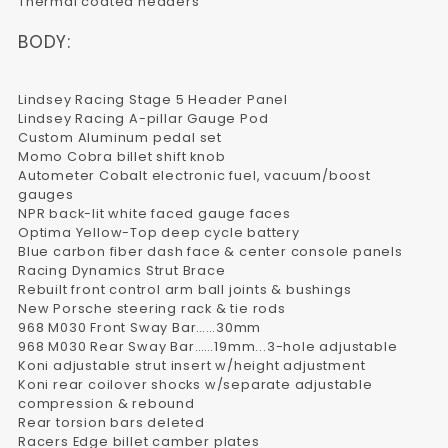
Thermal coated headers
BODY:
Lindsey Racing Stage 5 Header Panel
Lindsey Racing A-pillar Gauge Pod
Custom Aluminum pedal set
Momo Cobra billet shift knob
Autometer Cobalt electronic fuel, vacuum/boost
gauges
NPR back-lit white faced gauge faces
Optima Yellow-Top deep cycle battery
Blue carbon fiber dash face & center console panels
Racing Dynamics Strut Brace
Rebuilt front control arm ball joints & bushings
New Porsche steering rack & tie rods
968 M030 Front Sway Bar……30mm
968 M030 Rear Sway Bar……19mm...3-hole adjustable
Koni adjustable strut insert w/height adjustment
Koni rear coilover shocks w/separate adjustable
compression & rebound
Rear torsion bars deleted
Racers Edge billet camber plates