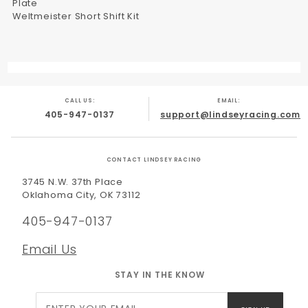
Plate
Weltmeister Short Shift Kit
CALL US:
EMAIL:
405-947-0137
support@lindseyracing.com
CONTACT LINDSEY RACING
3745 N.W. 37th Place
Oklahoma City, OK 73112
405-947-0137
Email Us
STAY IN THE KNOW
Join Our