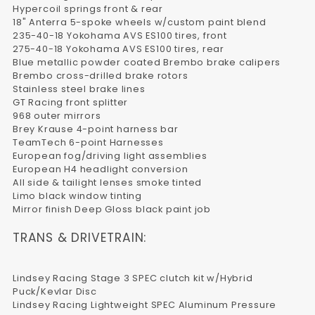
Hypercoil springs front & rear
18" Anterra 5-spoke wheels w/custom paint blend
235-40-18 Yokohama AVS ES100 tires, front
275-40-18 Yokohama AVS ES100 tires, rear
Blue metallic powder coated Brembo brake calipers
Brembo cross-drilled brake rotors
Stainless steel brake lines
GT Racing front splitter
968 outer mirrors
Brey Krause 4-point harness bar
TeamTech 6-point Harnesses
European fog/driving light assemblies
European H4 headlight conversion
All side & tailight lenses smoke tinted
Limo black window tinting
Mirror finish Deep Gloss black paint job
TRANS & DRIVETRAIN:
Lindsey Racing Stage 3 SPEC clutch kit w/Hybrid
Puck/Kevlar Disc
Lindsey Racing Lightweight SPEC Aluminum Pressure