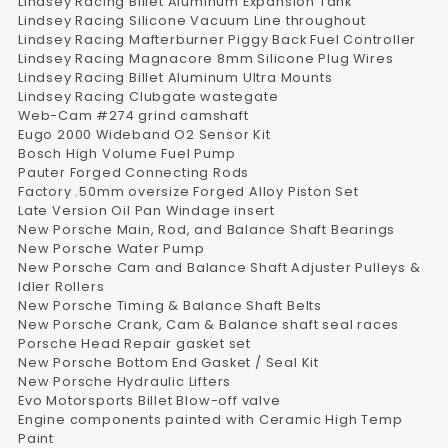
Lindsey Racing Billet Aluminum Expansion Tank
Lindsey Racing Silicone Vacuum Line throughout
Lindsey Racing Mafterburner Piggy Back Fuel Controller
Lindsey Racing Magnacore 8mm Silicone Plug Wires
Lindsey Racing Billet Aluminum Ultra Mounts
Lindsey Racing Clubgate wastegate
Web-Cam #274 grind camshaft
Eugo 2000 Wideband O2 Sensor Kit
Bosch High Volume Fuel Pump
Pauter Forged Connecting Rods
Factory .50mm oversize Forged Alloy Piston Set
Late Version Oil Pan Windage insert
New Porsche Main, Rod, and Balance Shaft Bearings
New Porsche Water Pump
New Porsche Cam and Balance Shaft Adjuster Pulleys &
Idler Rollers
New Porsche Timing & Balance Shaft Belts
New Porsche Crank, Cam & Balance shaft seal races
Porsche Head Repair gasket set
New Porsche Bottom End Gasket / Seal Kit
New Porsche Hydraulic Lifters
Evo Motorsports Billet Blow-off valve
Engine components painted with Ceramic High Temp
Paint