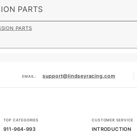
ION PARTS
SSION PARTS
support@lindseyracing.com
EMAIL:
TOP CATEGORIES
CUSTOMER SERVICE
911-964-993
INTRODUCTION