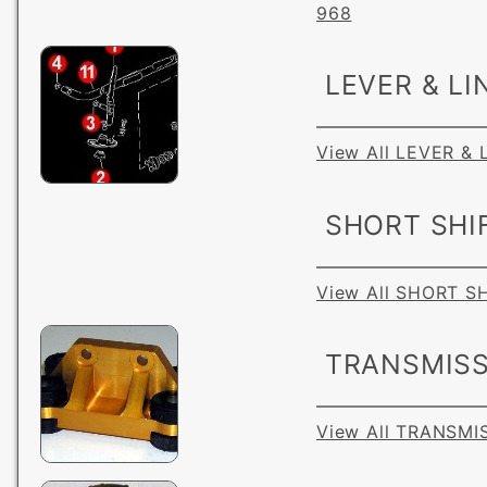
968
LEVER & LI
View All LEVER &
SHORT SHI
View All SHORT S
TRANSMISS
View All TRANSM