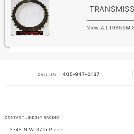
TRANSMISS
View All TRANSMI
405-947-0137
CALL US:
CONTACT LINDSEY RACING
3745 N.W. 37th Place