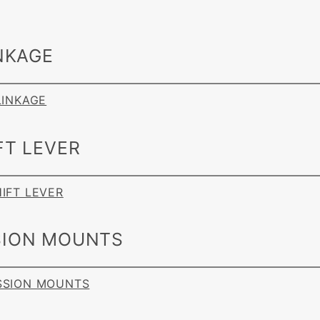
NKAGE
 LINKAGE
FT LEVER
HIFT LEVER
ION MOUNTS
ISSION MOUNTS