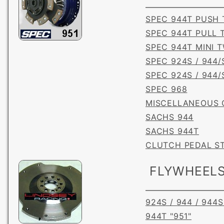
SPEC 944T PUSH 
SPEC 944T PULL 
SPEC 944T MINI 
SPEC 924S / 944/
SPEC 924S / 944/
SPEC 968
MISCELLANEOUS 
SACHS 944
SACHS 944T
CLUTCH PEDAL S
FLYWHEEL
924S / 944 / 944S
944T "951"