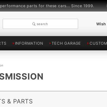
rmance parts for these cars... Since 1999.
Lind
Wish 
search
CTS
INFORMATION
TECH GARAGE
CUSTOM
ion
NSMISSION
S & PARTS