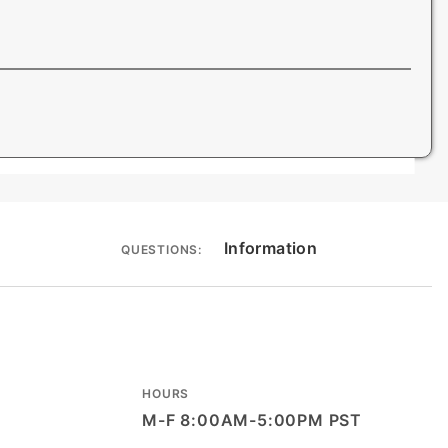
Information
QUESTIONS:
HOURS
M-F 8:00AM-5:00PM PST