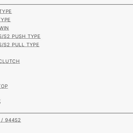
TYPE
TYPE
TWIN
S/S2 PUSH TYPE
S/S2 PULL TYPE
CLUTCH
TOP
S
 / 944S2