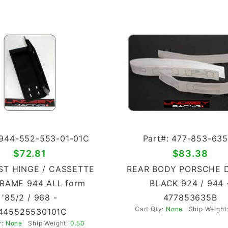
 944-552-553-01-01C
Part#: 477-853-635
$72.81
$83.38
ST HINGE / CASSETTE
REAR BODY PORSCHE 
RAME 944 ALL form
BLACK 924 / 944 
'85/2 / 968 -
477853635B
Cart Qty:
None
Ship Weight
445525530101C
y:
None
Ship Weight:
0.50