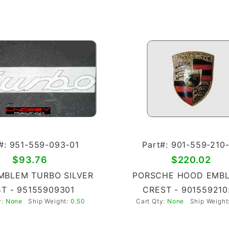
#: 951-559-093-01
Part#: 901-559-210
$93.76
$220.02
MBLEM TURBO SILVER
PORSCHE HOOD EMBL
T - 95155909301
CREST - 901559210
y:
None
Ship Weight:
0.50
Cart Qty:
None
Ship Weight