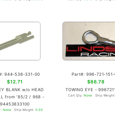
#: 944-538-331-00
Part#: 996-721-151
$12.71
$86.78
EY BLANK w/o HEAD
TOWING EYE - 996721
Cart Qty:
None
Ship Weight
L from '85/2 / 968 -
94453833100
y:
None
Ship Weight:
0.05