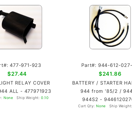
rt#: 477-971-923
Part#: 944-612-027
$27.44
$241.86
IGHT RELAY COVER
BATTERY / STARTER H
944 ALL - 477971923
944 from '85/2 / 94
y:
None
Ship Weight:
0.10
944S2 - 944612027
Cart Qty:
None
Ship Weight