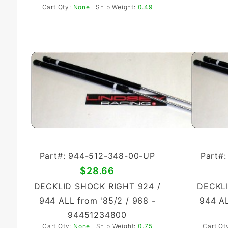
Cart Qty:
None
Ship Weight:
0.49
Part#: 944-512-348-00-UP
Part#
$28.66
DECKLID SHOCK RIGHT 924 /
DECKLI
944 ALL from '85/2 / 968 -
944 AL
94451234800
Cart Qty:
None
Ship Weight:
0.75
Cart Qt