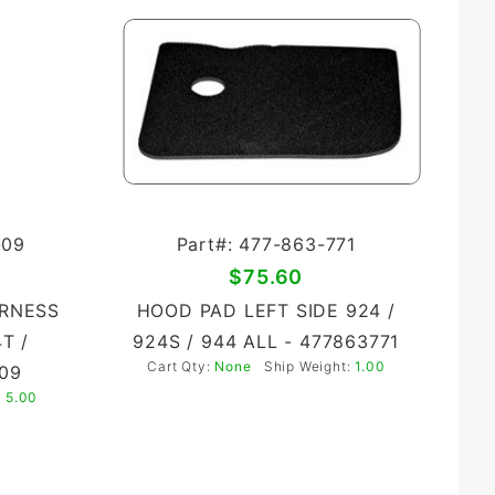
-09
Part#: 477-863-771
$75.60
ARNESS
HOOD PAD LEFT SIDE 924 /
4T /
924S / 944 ALL - 477863771
Cart Qty:
None
Ship Weight:
1.00
09
:
5.00