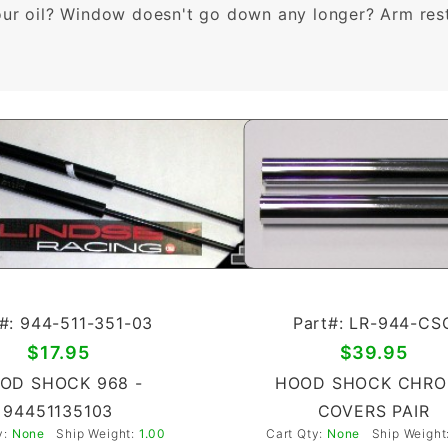
our oil? Window doesn't go down any longer? Arm rest 
#: 944-511-351-03
Part#: LR-944-CS
$17.95
$39.95
OD SHOCK 968 -
HOOD SHOCK CHR
94451135103
COVERS PAIR
y:
None
Ship Weight:
1.00
Cart Qty:
None
Ship Weight