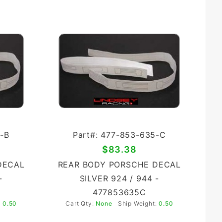
-B
Part#: 477-853-635-C
$83.38
DECAL
REAR BODY PORSCHE DECAL
-
SILVER 924 / 944 -
477853635C
:
0.50
Cart Qty:
None
Ship Weight:
0.50