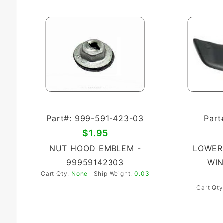
Part#: 999-591-423-03
Part
$1.95
NUT HOOD EMBLEM -
LOWER
99959142303
WIN
Cart Qty:
None
Ship Weight:
0.03
Cart Qt