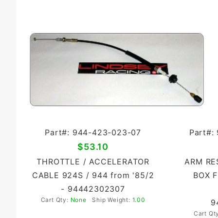
Part#: 944-423-023-07
Part#:
$53.10
THROTTLE / ACCELERATOR
ARM RE
CABLE 924S / 944 from '85/2
BOX F
- 94442302307
Cart Qty:
None
Ship Weight:
1.00
9
Cart Qt