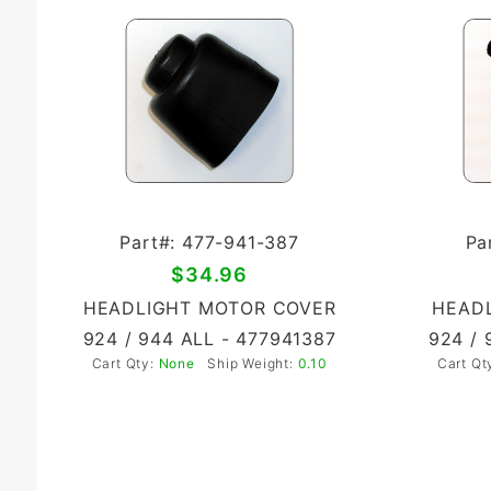
Part#: 477-941-387
Pa
$34.96
HEADLIGHT MOTOR COVER
HEADL
924 / 944 ALL - 477941387
924 / 
Cart Qty:
None
Ship Weight:
0.10
Cart Qt