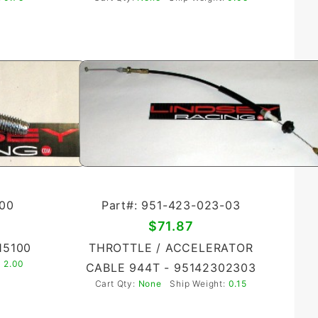
-00
Part#: 951-423-023-03
$71.87
15100
THROTTLE / ACCELERATOR
:
2.00
CABLE 944T - 95142302303
Cart Qty:
None
Ship Weight:
0.15