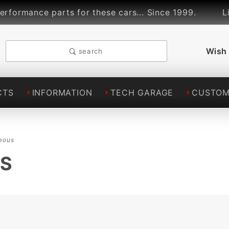
arts for these cars... Since 1999.
Lindsey Raci
Wish 
search
CTS
INFORMATION
TECH GARAGE
CUSTOM
eous
US