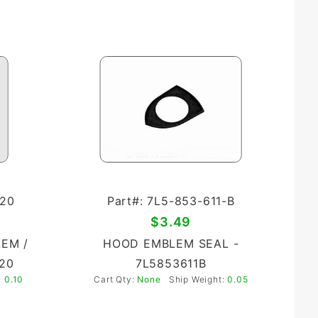
-20
Part#: 7L5-853-611-B
$3.49
EM /
HOOD EMBLEM SEAL -
20
7L5853611B
:
0.10
Cart Qty:
None
Ship Weight:
0.05