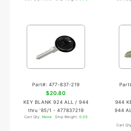
Part#: 477-837-219
Part
$20.80
KEY BLANK 924 ALL / 944
944 K
thru '85/1 - 477837219
944 AL
Cart Qty:
None
Ship Weight:
0.05
Cart Qt