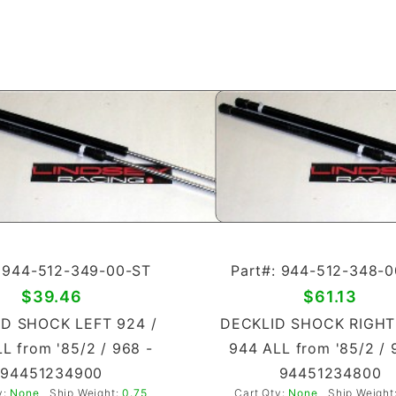
: 944-512-349-00-ST
Part#: 944-512-348-
$39.46
$61.13
D SHOCK LEFT 924 /
DECKLID SHOCK RIGHT
L from '85/2 / 968 -
944 ALL from '85/2 / 
94451234900
94451234800
y:
None
Ship Weight:
0.75
Cart Qty:
None
Ship Weight