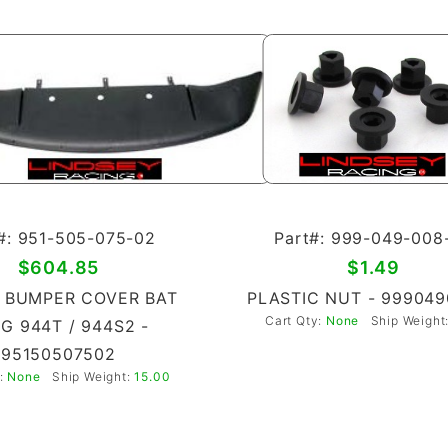
#: 951-505-075-02
Part#: 999-049-008
$604.85
$1.49
 BUMPER COVER BAT
PLASTIC NUT - 99904
Cart Qty:
None
Ship Weight
G 944T / 944S2 -
95150507502
y:
None
Ship Weight:
15.00