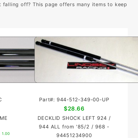
falling off? This page offers many items to keep
C
Part#: 944-512-349-00-UP
$28.66
OME
DECKLID SHOCK LEFT 924 /
944 ALL from '85/2 / 968 -
:
1.00
94451234900