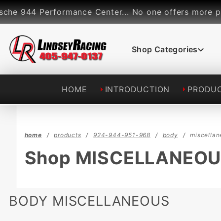
Product Search
rformance Center... No one offers more performance p
Shop Categories
HOME
INTRODUCTION
PRODU
home
products
924-944-951-968
body
miscellan
Shop MISCELLANEO
BODY MISCELLANEOUS