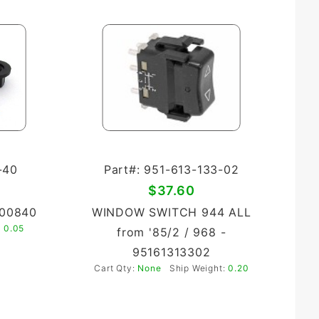
-40
Part#: 951-613-133-02
$37.60
900840
WINDOW SWITCH 944 ALL
:
0.05
from '85/2 / 968 -
95161313302
Cart Qty:
None
Ship Weight:
0.20