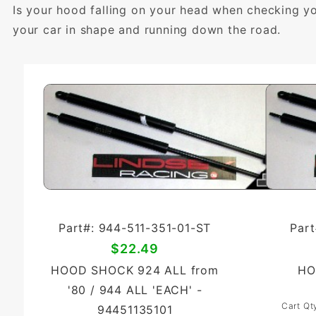
Is your hood falling on your head when checking y
your car in shape and running down the road.
Part#: 944-511-351-01-ST
Part
$22.49
HOOD SHOCK 924 ALL from
HO
'80 / 944 ALL 'EACH' -
Cart Qt
94451135101