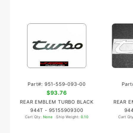
Part#: 951-559-093-00
Part
$93.76
REAR EMBLEM TURBO BLACK
REAR E
944T - 95155909300
944
Cart Qty:
None
Ship Weight:
0.10
Cart Qt