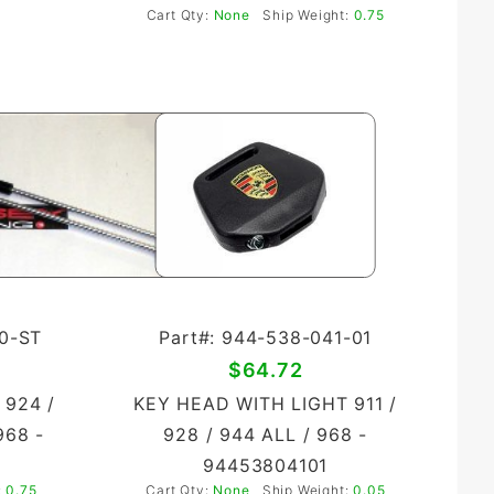
Cart Qty:
None
Ship Weight:
0.75
00-ST
Part#: 944-538-041-01
$64.72
 924 /
KEY HEAD WITH LIGHT 911 /
968 -
928 / 944 ALL / 968 -
94453804101
:
0.75
Cart Qty:
None
Ship Weight:
0.05