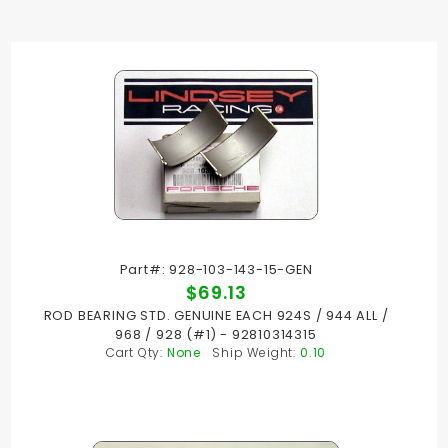
Part#: 928-103-143-15-GEN
$69.13
ROD BEARING STD. GENUINE EACH 924S / 944 ALL /
968 / 928 (#1) - 92810314315
Cart Qty:
None
Ship Weight:
0.10