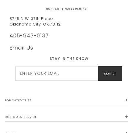
CONTACT LINDSEY RACING
3745 N.W. 37th Place
Oklahoma City, OK 73112
405-947-0137
Email Us
STAY IN THE KNOW
Join Our
SIGN UP
Newsletter
TOP CATEGORIES
CUSTOMER SERVICE