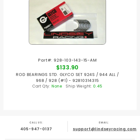
Part#: 928-103-143-15-AM
$133.90
ROD BEARINGS STD. GLYCO SET 924S / 944 ALL /
968 / 928 (#1) - 92810314315
Cart Qty:
None
Ship Weight:
0.45
CALL US:
EMAIL:
405-947-0137
support@lindseyracing.com