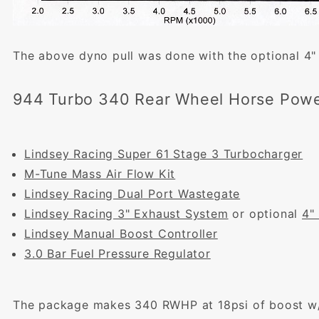
The above dyno pull was done with the optional 4"
944 Turbo 340 Rear Wheel Horse Powe
Lindsey Racing Super 61 Stage 3 Turbocharger
M-Tune Mass Air Flow Kit
Lindsey Racing Dual Port Wastegate
Lindsey Racing 3" Exhaust System
or optional
4"
Lindsey Manual Boost Controller
3.0 Bar Fuel Pressure Regulator
The package makes 340 RWHP at 18psi of boost w/9