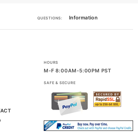
Information
QUESTIONS:
HOURS
M-F 8:00AM-5:00PM PST
SAFE & SECURE
TACT
D