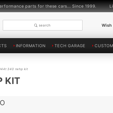
ce parts for these cars... Since 1999.
Lindsey 
Wish 
search
CTS
INFORMATION
TECH GARAGE
CUSTOM
944t 340 rwhp kit
 KIT
BO