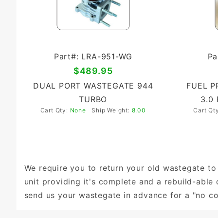
Part#: LRA-951-WG
Pa
$489.95
DUAL PORT WASTEGATE 944
FUEL P
TURBO
3.0
Cart Qty:
None
Ship Weight:
8.00
Cart Qt
We require you to return your old wastegate to 
unit providing it's complete and a rebuild-abl
send us your wastegate in advance for a "no c