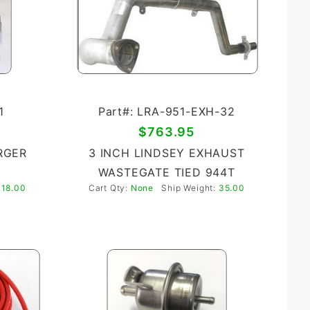
1
Part#: LRA-951-EXH-32
$763.95
RGER
3 INCH LINDSEY EXHAUST
WASTEGATE TIED 944T
:
18.00
Cart Qty:
None
Ship Weight:
35.00