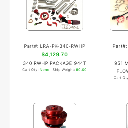
Part#: LRA-PK-340-RWHP
Part#
$4,129.70
340 RWHP PACKAGE 944T
951 
Cart Qty:
None
Ship Weight:
90.00
FLOW
Cart Qt