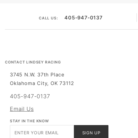
405-947-0137
CALL US:
CONTACT LINDSEY RACING
3745 N.W. 37th Place
Oklahoma City, OK 73112
405-947-0137
Email Us
STAY IN THE KNOW
Join Our
SIGN UP
Newsletter