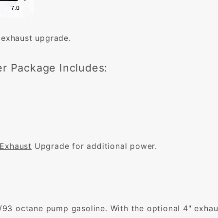
 exhaust upgrade.
r Package Includes:
 Exhaust
Upgrade for additional power.
3 octane pump gasoline. With the optional 4" exhaus