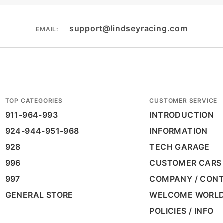
support@lindseyracing.com
EMAIL:
TOP CATEGORIES
CUSTOMER SERVICE
911-964-993
INTRODUCTION
924-944-951-968
INFORMATION
928
TECH GARAGE
996
CUSTOMER CARS
997
COMPANY / CON
GENERAL STORE
WELCOME WORL
POLICIES / INFO