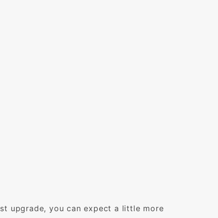
t upgrade, you can expect a little more