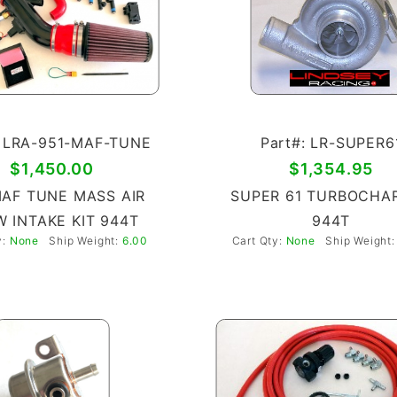
: LRA-951-MAF-TUNE
Part#: LR-SUPER6
$1,450.00
$1,354.95
MAF TUNE MASS AIR
SUPER 61 TURBOCHA
 INTAKE KIT 944T
944T
y:
None
Ship Weight:
6.00
Cart Qty:
None
Ship Weight