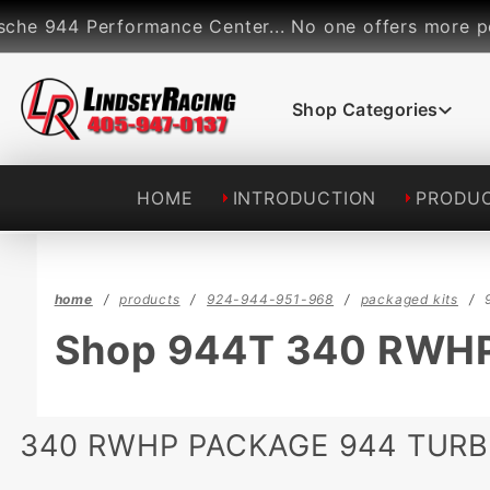
Product Search
4 Performance Center... No one offers more performan
Shop Categories
HOME
INTRODUCTION
PRODU
home
products
924-944-951-968
packaged kits
Shop 944T 340 RWHP
340 RWHP PACKAGE 944 TUR