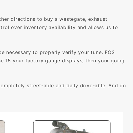
ther directions to buy a wastegate, exhaust
rol over inventory availability and allows us to
 necessary to properly verify your tune. FQS
the 15 your factory gauge displays, then your going
mpletely street-able and daily drive-able. And do