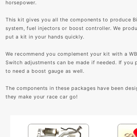
horsepower.
This kit gives you all the components to produce B
system, fuel injectors or boost controller. We prod
put a kit in your hands quickly.
We recommend you complement your kit with a WBO2
Switch adjustments can be made if needed. If you pl
to need a boost gauge as well.
The components in these packages have been design
they make your race car go!