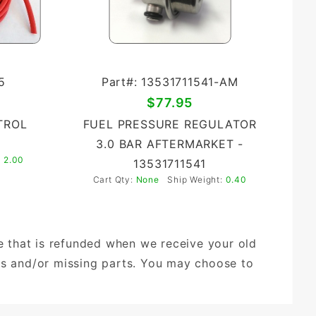
5
Part#: 13531711541-AM
$77.95
TROL
FUEL PRESSURE REGULATOR
3.0 BAR AFTERMARKET -
:
2.00
13531711541
Cart Qty:
None
Ship Weight:
0.40
ge that is refunded when we receive your old
ds and/or missing parts. You may choose to