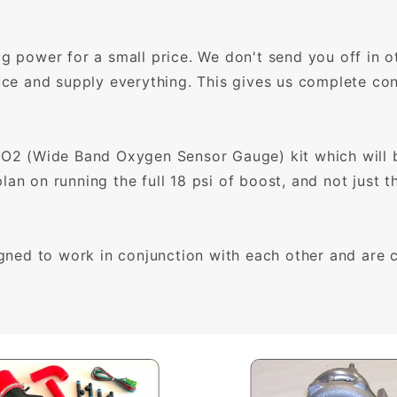
ig power for a small price. We don't send you off in o
uce and supply everything. This gives us complete cont
 (Wide Band Oxygen Sensor Gauge) kit which will be
an on running the full 18 psi of boost, and not just 
ed to work in conjunction with each other and are co