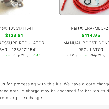
rt#: 13531711541
Part#: LRA-MBC-2
$129.81
$114.95
RESSURE REGULATOR
MANUAL BOOST CON
 BAR - 13531711541
REGULATOR
y:
None
Ship Weight:
0.40
Cart Qty:
None
Ship Weight
us for processing with this kit. We have a core char
e candidate. A charge may be accessed for broken stu
ore charge" exchange.