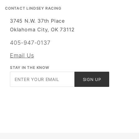
CONTACT LINDSEY RACING
3745 N.W. 37th Place
Oklahoma City, OK 73112
405-947-0137
Email Us
STAY IN THE KNOW
Join Our
SIGN UP
Newsletter