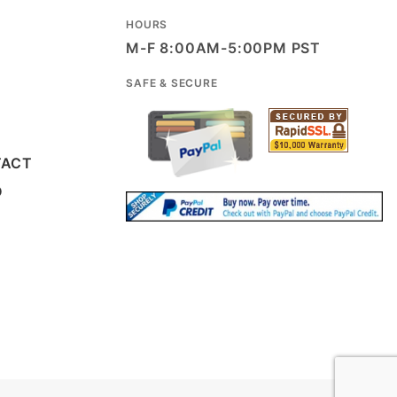
HOURS
M-F 8:00AM-5:00PM PST
SAFE & SECURE
TACT
D