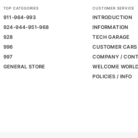
TOP CATEGORIES
CUSTOMER SERVICE
911-964-993
INTRODUCTION
924-944-951-968
INFORMATION
928
TECH GARAGE
996
CUSTOMER CARS
997
COMPANY / CON
GENERAL STORE
WELCOME WORL
POLICIES / INFO