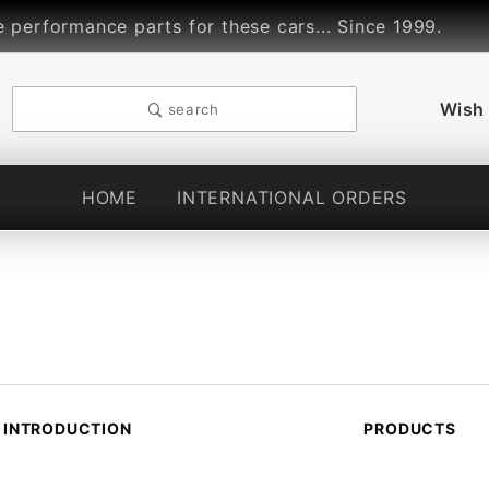
rformance parts for these cars... Since 1999.
L
Wish 
search
HOME
INTERNATIONAL ORDERS
INTRODUCTION
PRODUCTS