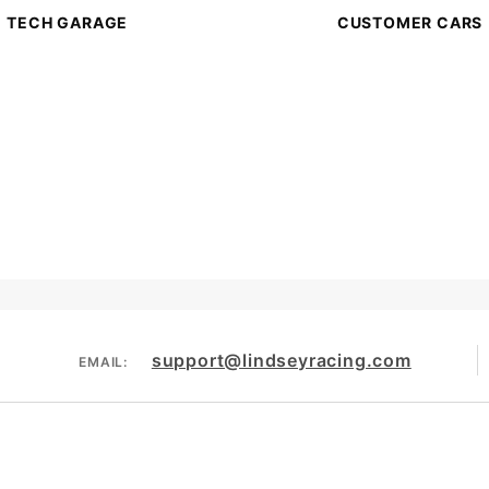
TECH GARAGE
CUSTOMER CARS
support@lindseyracing.com
EMAIL: