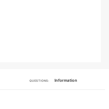
Information
QUESTIONS: