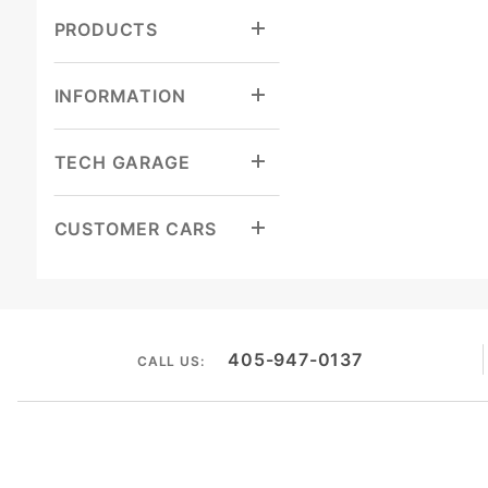
PRODUCTS
INFORMATION
TECH GARAGE
CUSTOMER CARS
405-947-0137
CALL US: