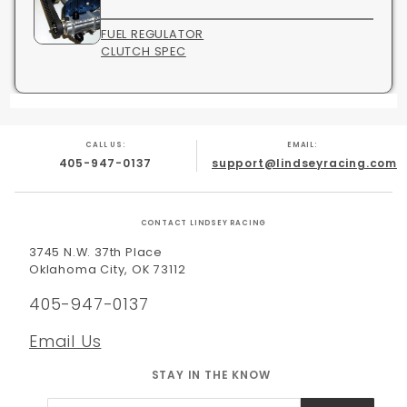
FUEL REGULATOR
CLUTCH SPEC
CALL US:
EMAIL:
405-947-0137
support@lindseyracing.com
CONTACT LINDSEY RACING
3745 N.W. 37th Place
Oklahoma City, OK 73112
405-947-0137
Email Us
STAY IN THE KNOW
Join Our