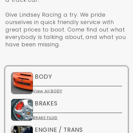
Give Lindsey Racing a try. We pride
ourselves in quick friendly service with
great prices to boot. Come find out what
everybody is talking about, and what you
have been missing.
BODY
View All BODY
BRAKES
BRAKE FLUID
ENGINE / TRANS