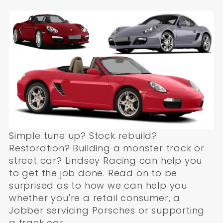
Simple tune up? Stock rebuild?
Restoration? Building a monster track or
street car? Lindsey Racing can help you
to get the job done. Read on to be
surprised as to how we can help you
whether you're a retail consumer, a
Jobber servicing Porsches or supporting
a track car.