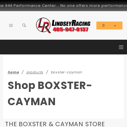
Product Search
944 Performance Center... No one offers more performance par
0
Global Account Log In
≡
home
products
boxster-cayman
Shop BOXSTER-
CAYMAN
THE BOXSTER & CAYMAN STORE