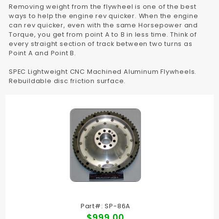
Removing weight from the flywheel is one of the best
ways to help the engine rev quicker. When the engine
can rev quicker, even with the same Horsepower and
Torque, you get from point A to B in less time. Think of
every straight section of track between two turns as
Point A and Point B.
SPEC Lightweight CNC Machined Aluminum Flywheels.
Rebuildable disc friction surface.
Part#: SP-86A
$999.00