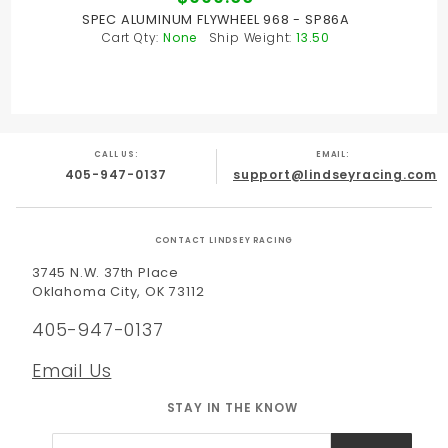
SPEC ALUMINUM FLYWHEEL 968 - SP86A
Cart Qty:
None
Ship Weight:
13.50
CALL US:
EMAIL:
405-947-0137
support@lindseyracing.com
CONTACT LINDSEY RACING
3745 N.W. 37th Place
Oklahoma City, OK 73112
405-947-0137
Email Us
STAY IN THE KNOW
Join Our