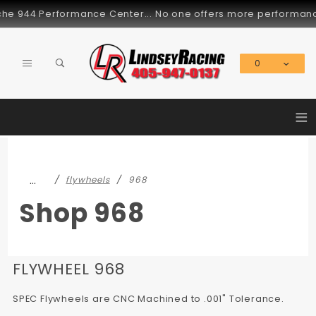
Product Search
e 944 Performance Center... No one offers more performance pa
0
Global Account Log In
≡
…
flywheels
968
Shop 968
FLYWHEEL 968
SPEC Flywheels are CNC Machined to .001" Tolerance.