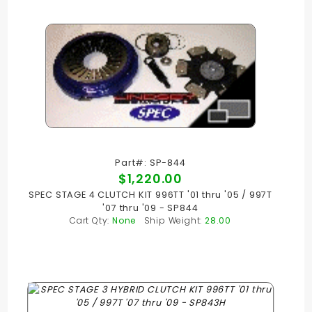
Part#: SP-844
$1,220.00
SPEC STAGE 4 CLUTCH KIT 996TT '01 thru '05 / 997T
'07 thru '09 - SP844
Cart Qty:
None
Ship Weight:
28.00