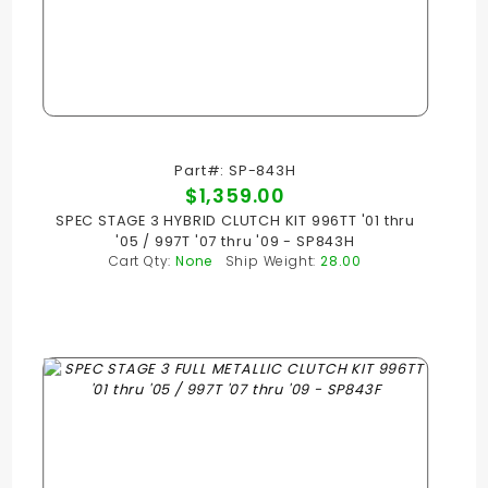
Part#: SP-843H
$1,359.00
SPEC STAGE 3 HYBRID CLUTCH KIT 996TT '01 thru
'05 / 997T '07 thru '09 - SP843H
Cart Qty:
None
Ship Weight:
28.00