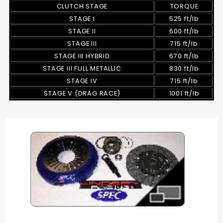
CLUTCH STAGE
TORQUE
STAGE I
525 ft/lb
STAGE II
600 ft/lb
STAGE III
715 ft/lb
STAGE III HYBRID
670 ft/lb
STAGE III FULL METALLIC
830 ft/lb
STAGE IV
715 ft/lb
STAGE V (DRAG RACE)
1001 ft/lb