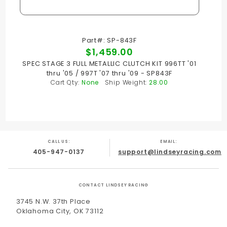
Part#: SP-843F
$1,459.00
SPEC STAGE 3 FULL METALLIC CLUTCH KIT 996TT '01
thru '05 / 997T '07 thru '09 - SP843F
Cart Qty:
None
Ship Weight:
28.00
CALL US:
EMAIL:
405-947-0137
support@lindseyracing.com
CONTACT LINDSEY RACING
3745 N.W. 37th Place
Oklahoma City, OK 73112