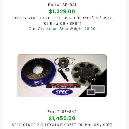
Part#: SP-841
$1,329.00
SPEC STAGE 1 CLUTCH KIT 996TT '01 thru '05 / 997T
'07 thru '09 - SP841
Cart Qty:
None
Ship Weight:
28.00
Part#: SP-842
$1,450.00
SPEC STAGE 2 CLUTCH KIT 996TT '01 thru '05 / 997T