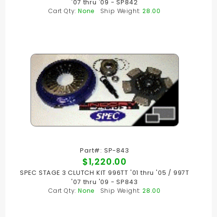
'07 thru '09 - SP842
Cart Qty:
None
Ship Weight:
28.00
Part#: SP-843
$1,220.00
SPEC STAGE 3 CLUTCH KIT 996TT '01 thru '05 / 997T
'07 thru '09 - SP843
Cart Qty:
None
Ship Weight:
28.00