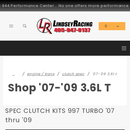
Product Search
4 Performance Center... No one offers more performance parts 
0
Global Account Log In
≡
…
engine / trans
clutch spec
'07-'09 3.6l t
Shop '07-'09 3.6L T
SPEC CLUTCH KITS 997 TURBO '07
thru '09