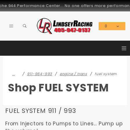
Product Search
he 944 Performance Center... No one offers more performance p
0
Global Account Log In
≡
…
911-964-993
engine / trans
fuel system
Shop FUEL SYSTEM
FUEL SYSTEM 911 / 993
From Injectors to Pumps to Lines... Pump up