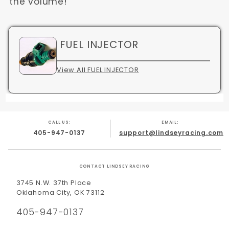
the volume!
FUEL INJECTOR
View All FUEL INJECTOR
CALL US:
EMAIL:
405-947-0137
support@lindseyracing.com
CONTACT LINDSEY RACING
3745 N.W. 37th Place
Oklahoma City, OK 73112
405-947-0137