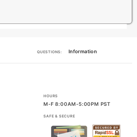
Information
QUESTIONS:
HOURS
M-F 8:00AM-5:00PM PST
SAFE & SECURE