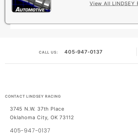
View All LINDSEY 
405-947-0137
CALL US:
CONTACT LINDSEY RACING
3745 N.W. 37th Place
Oklahoma City, OK 73112
405-947-0137