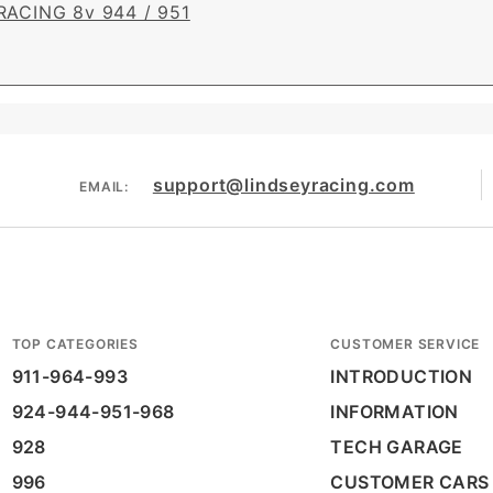
RACING 8v 944 / 951
support@lindseyracing.com
EMAIL:
TOP CATEGORIES
CUSTOMER SERVICE
911-964-993
INTRODUCTION
924-944-951-968
INFORMATION
928
TECH GARAGE
996
CUSTOMER CARS