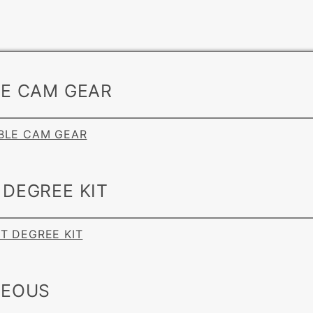
E CAM GEAR
ABLE CAM GEAR
DEGREE KIT
FT DEGREE KIT
NEOUS