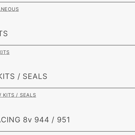
LANEOUS
TS
KITS
KITS / SEALS
/ KITS / SEALS
CING 8v 944 / 951