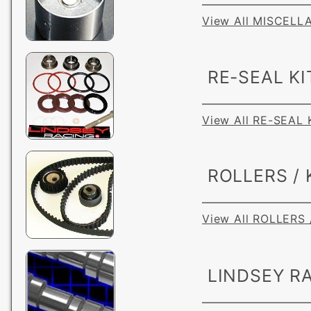
View All MISCEL
RE-SEAL KI
View All RE-SEAL 
ROLLERS / 
View All ROLLERS 
LINDSEY RA