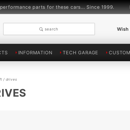
rmance parts for these cars... Since 1999.
Lin
Wish 
search
CTS
INFORMATION
TECH GARAGE
CUSTOM
t / drives
RIVES