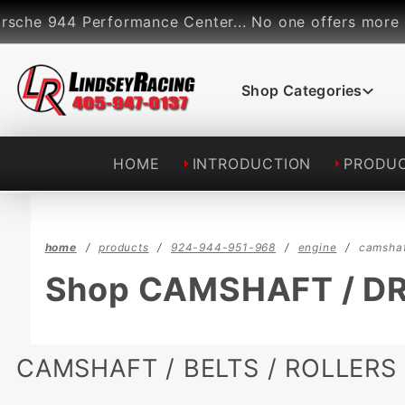
Product Search
e 944 Performance Center... No one offers more perfo
Shop Categories
HOME
INTRODUCTION
PRODU
home
products
924-944-951-968
engine
camshaf
Shop CAMSHAFT / D
CAMSHAFT / BELTS / ROLLERS