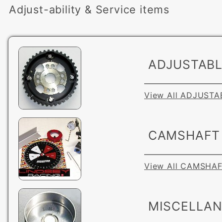
Adjust-ability & Service items
ADJUSTABL
View All ADJUST
CAMSHAFT 
View All CAMSHA
MISCELLA