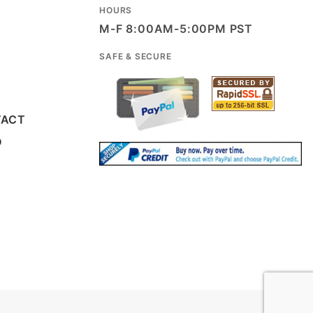
HOURS
M-F 8:00AM-5:00PM PST
SAFE & SECURE
TACT
D