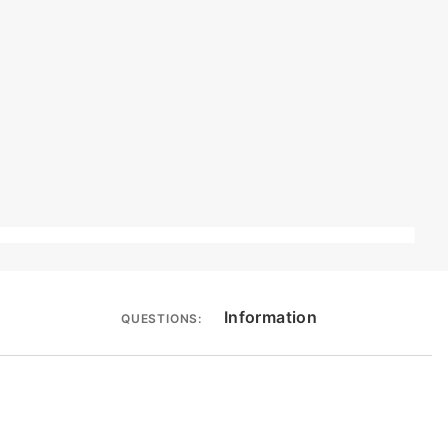
Information
QUESTIONS: