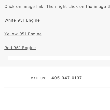
Click on image link. Then right click on the image 
White 951 Engine
Yellow 951 Engine
Red 951 Engine
405-947-0137
CALL US: