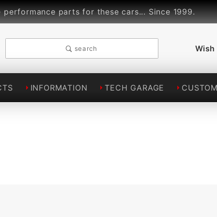
ormance parts for these cars... Since 1999.
Lin
Wish 
search
CTS
INFORMATION
TECH GARAGE
CUSTOM