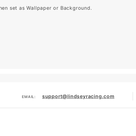
then set as Wallpaper or Background.
support@lindseyracing.com
EMAIL: