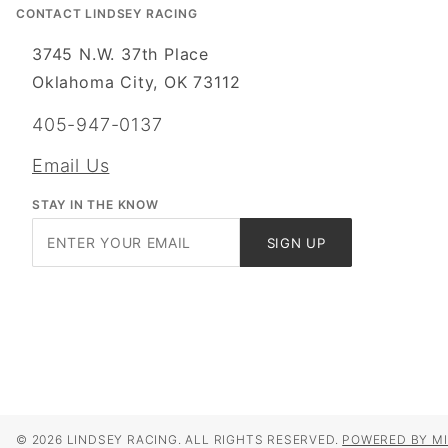
CONTACT LINDSEY RACING
3745 N.W. 37th Place
Oklahoma City, OK 73112
405-947-0137
Email Us
STAY IN THE KNOW
Join Our
SIGN UP
Newsletter
© 2026 LINDSEY RACING. ALL RIGHTS RESERVED.
POWERED BY MI