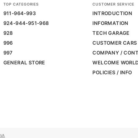
TOP CATEGORIES
CUSTOMER SERVICE
911-964-993
INTRODUCTION
924-944-951-968
INFORMATION
928
TECH GARAGE
996
CUSTOMER CARS
997
COMPANY / CON
GENERAL STORE
WELCOME WORL
POLICIES / INFO
VA