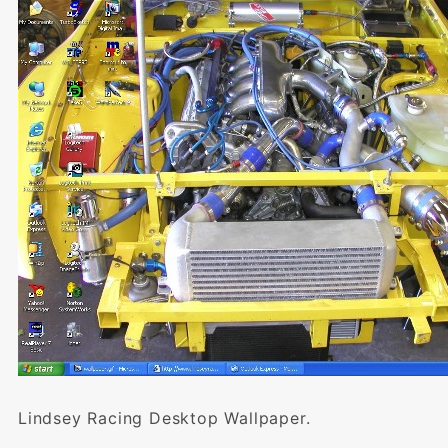
Lindsey Racing Desktop Wallpaper.