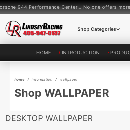
Product Search
he 944 Performance Center... No one offers more perf
Shop Categories
HOME
INTRODUCTION
PRODU
home
information
wallpaper
Shop WALLPAPER
DESKTOP WALLPAPER