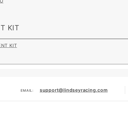
BO
T KIT
ENT KIT
support@lindseyracing.com
EMAIL: