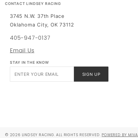
CONTACT LINDSEY RACING
3745 N.W. 37th Place
Oklahoma City, OK 73112
405-947-0137
Email Us
STAY IN THE KNOW
Join Our
SIGN UP
Newsletter
© 2026 LINDSEY RACING. ALL RIGHTS RESERVED.
POWERED BY MIV