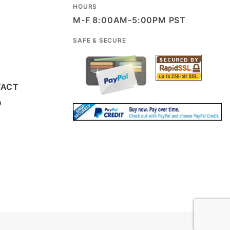
HOURS
M-F 8:00AM-5:00PM PST
SAFE & SECURE
TACT
D