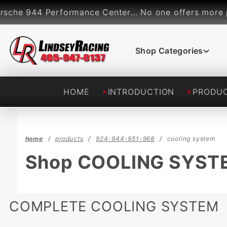
Product Search
 944 Performance Center... No one offers more perfor
Shop Categories
HOME
INTRODUCTION
PRODU
home
products
924-944-951-968
cooling system
Shop COOLING SYST
COMPLETE COOLING SYSTEM