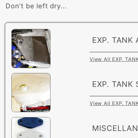
Don't be left dry...
EXP. TANK 
View All EXP. TAN
EXP. TANK
View All EXP. TA
MISCELLA