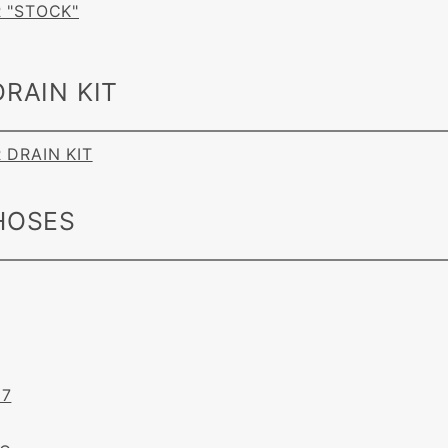
R "STOCK"
RAIN KIT
R DRAIN KIT
HOSES
87