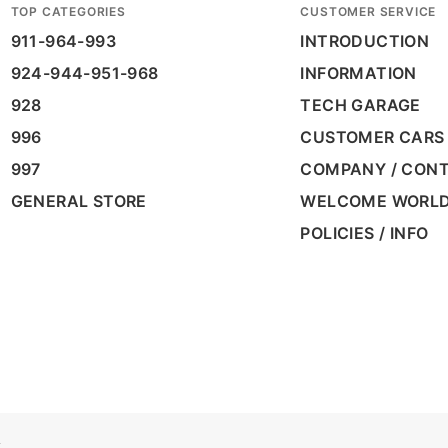
TOP CATEGORIES
CUSTOMER SERVICE
911-964-993
INTRODUCTION
924-944-951-968
INFORMATION
928
TECH GARAGE
996
CUSTOMER CARS
997
COMPANY / CON
GENERAL STORE
WELCOME WORL
POLICIES / INFO
A