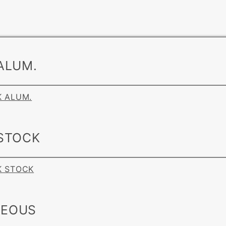
ALUM.
K ALUM.
 STOCK
NK STOCK
NEOUS