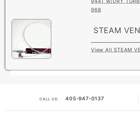
944T w/DRY TUR
968
STEAM VEN
View All STEAM V
405-947-0137
CALL US: