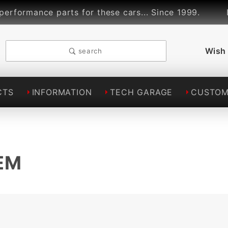
mance parts for these cars... Since 1999.
Linds
Wish 
search
CTS
INFORMATION
TECH GARAGE
CUSTOM
EM