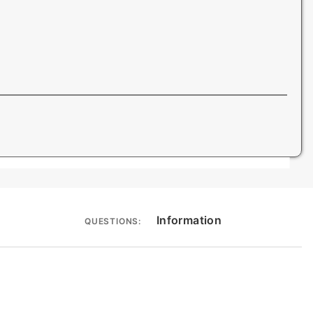
Information
QUESTIONS: