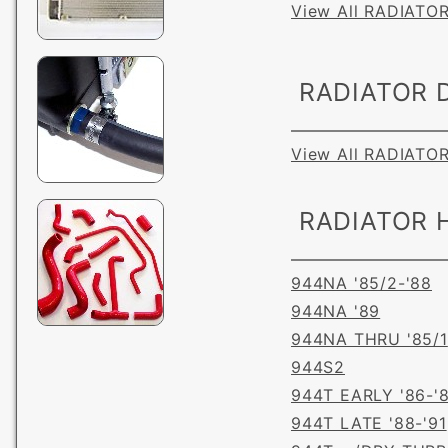
View All RADIATO
RADIATOR D
View All RADIATO
RADIATOR 
944NA '85/2-'88
944NA '89
944NA THRU '85/1
944S2
944T EARLY '86-'
944T LATE '88-'91