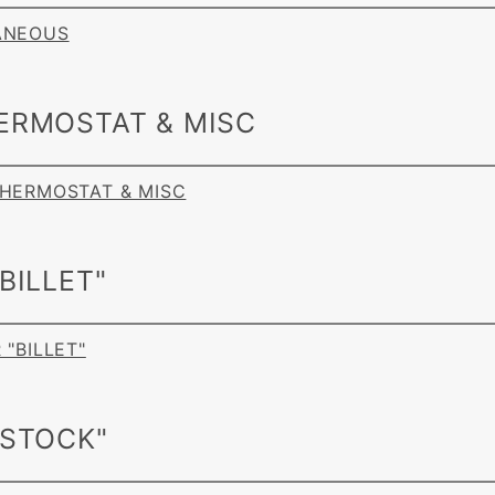
LANEOUS
ERMOSTAT & MISC
 THERMOSTAT & MISC
BILLET"
 "BILLET"
"STOCK"