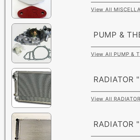
View All MISCEL
PUMP & TH
View All PUMP &
RADIATOR "
View All RADIATOR
RADIATOR 