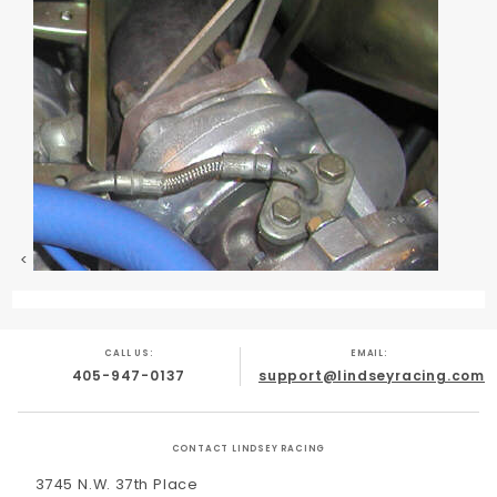
<
CALL US:
EMAIL:
405-947-0137
support@lindseyracing.com
CONTACT LINDSEY RACING
3745 N.W. 37th Place