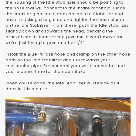
the housing of the Idle Stabilizer should be pointing to
the hose that will connect to the intake manifold. Place
the small original hose back on the Idle Stabilizer and
have it sticking straight up and tighten the hose clamp
on the Idle Stabilizer. From there, push the Idle Stabilizer
slightly down and towards the head, bending the
bracket into its final resting position. It won't move far,
we're just trying to gain another 1/4".
Install the Blue Purosil hose and clamp on the other hose
barb on the Idle Stabilizer and run towards your
intercooler pipe. Re-connect your wire connector and
you're done. Time for the new intake.
When you're done, the Idle Stabilizer will reside as it
does in this picture.