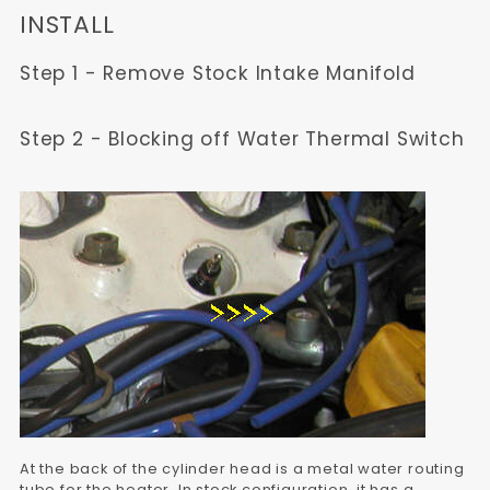
INSTALL
Step 1 - Remove Stock Intake Manifold
Step 2 - Blocking off Water Thermal Switch
At the back of the cylinder head is a metal water routing
tube for the heater. In stock configuration, it has a