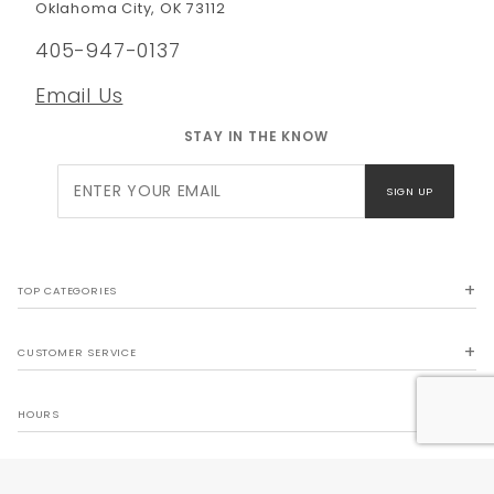
Oklahoma City, OK 73112
405-947-0137
Email Us
STAY IN THE KNOW
Join Our
SIGN UP
Newsletter
TOP CATEGORIES
CUSTOMER SERVICE
HOURS