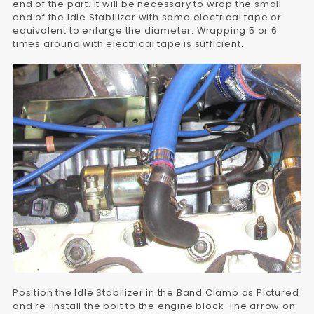
end of the part. It will be necessary to wrap the small
end of the Idle Stabilizer with some electrical tape or
equivalent to enlarge the diameter. Wrapping 5 or 6
times around with electrical tape is sufficient.
Position the Idle Stabilizer in the Band Clamp as Pictured
and re-install the bolt to the engine block. The arrow on