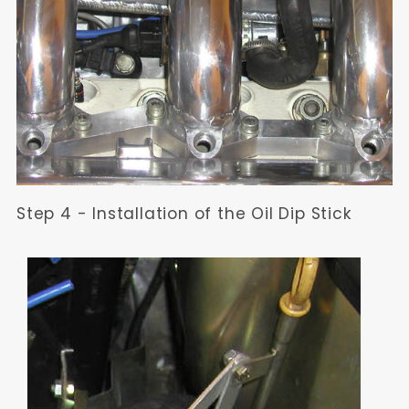
Step 4 - Installation of the Oil Dip Stick