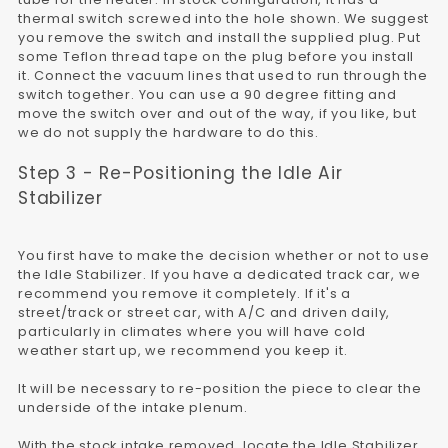
thermal switch screwed into the hole shown. We suggest
you remove the switch and install the supplied plug. Put
some Teflon thread tape on the plug before you install
it. Connect the vacuum lines that used to run through the
switch together. You can use a 90 degree fitting and
move the switch over and out of the way, if you like, but
we do not supply the hardware to do this.
Step 3 - Re-Positioning the Idle Air
Stabilizer
You first have to make the decision whether or not to use
the Idle Stabilizer. If you have a dedicated track car, we
recommend you remove it completely. If it's a
street/track or street car, with A/C and driven daily,
particularly in climates where you will have cold
weather start up, we recommend you keep it.
It will be necessary to re-position the piece to clear the
underside of the intake plenum.
With the stock intake removed, locate the Idle Stabilizer.