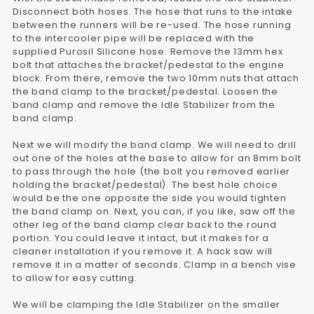
Disconnect both hoses. The hose that runs to the intake
between the runners will be re-used. The hose running
to the intercooler pipe will be replaced with the
supplied Purosil Silicone hose. Remove the 13mm hex
bolt that attaches the bracket/pedestal to the engine
block. From there, remove the two 10mm nuts that attach
the band clamp to the bracket/pedestal. Loosen the
band clamp and remove the Idle Stabilizer from the
band clamp.
Next we will modify the band clamp. We will need to drill
out one of the holes at the base to allow for an 8mm bolt
to pass through the hole (the bolt you removed earlier
holding the bracket/pedestal). The best hole choice
would be the one opposite the side you would tighten
the band clamp on. Next, you can, if you like, saw off the
other leg of the band clamp clear back to the round
portion. You could leave it intact, but it makes for a
cleaner installation if you remove it. A hack saw will
remove it in a matter of seconds. Clamp in a bench vise
to allow for easy cutting.
We will be clamping the Idle Stabilizer on the smaller