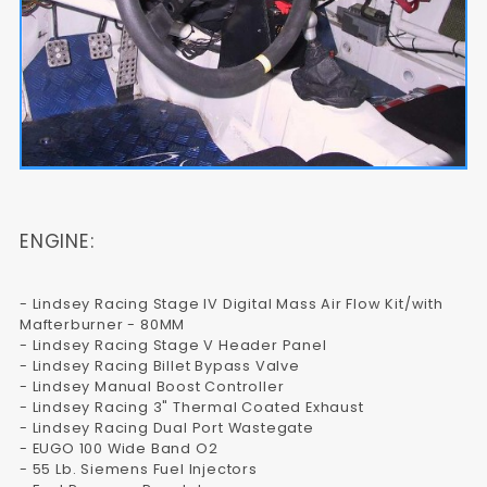
ENGINE:
- Lindsey Racing Stage IV Digital Mass Air Flow Kit/with
Mafterburner - 80MM
- Lindsey Racing Stage V Header Panel
- Lindsey Racing Billet Bypass Valve
- Lindsey Manual Boost Controller
- Lindsey Racing 3" Thermal Coated Exhaust
- Lindsey Racing Dual Port Wastegate
- EUGO 100 Wide Band O2
- 55 Lb. Siemens Fuel Injectors