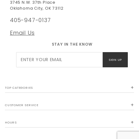
3745 N.W. 37th Place
Oklahoma City, OK 73112
405-947-0137
Email Us
STAY IN THE KNOW
Join Our
SIGN UP
Newsletter
TOP CATEGORIES
CUSTOMER SERVICE
HOURS