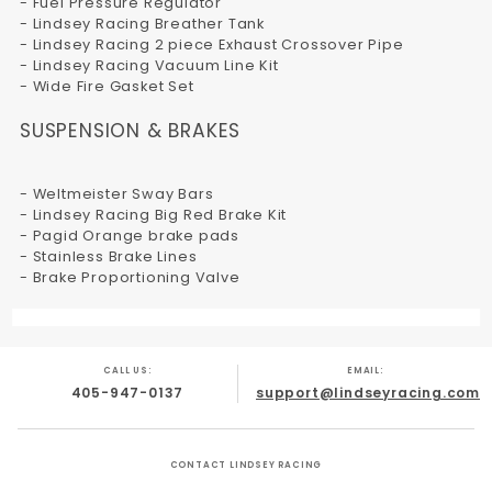
- Fuel Pressure Regulator
- Lindsey Racing Breather Tank
- Lindsey Racing 2 piece Exhaust Crossover Pipe
- Lindsey Racing Vacuum Line Kit
- Wide Fire Gasket Set
SUSPENSION & BRAKES
- Weltmeister Sway Bars
- Lindsey Racing Big Red Brake Kit
- Pagid Orange brake pads
- Stainless Brake Lines
- Brake Proportioning Valve
CALL US:
EMAIL:
405-947-0137
support@lindseyracing.com
CONTACT LINDSEY RACING