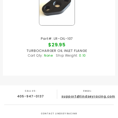
Part#: LR-OIL-107
$29.95
TURBOCHARGER OIL INLET FLANGE
Cart Qty:
None
Ship Weight:
0.10
CALL US:
EMAIL:
405-947-0137
support@lindseyracing.com
CONTACT LINDSEY RACING