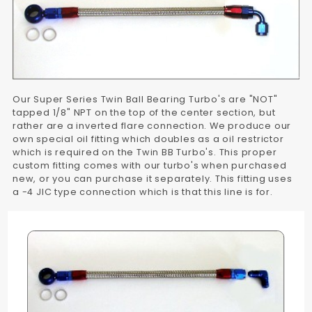
Our Super Series Twin Ball Bearing Turbo's are "NOT"
tapped 1/8" NPT on the top of the center section, but
rather are a inverted flare connection. We produce our
own special oil fitting which doubles as a oil restrictor
which is required on the Twin BB Turbo's. This proper
custom fitting comes with our turbo's when purchased
new, or you can purchase it separately. This fitting uses
a -4 JIC type connection which is that this line is for.