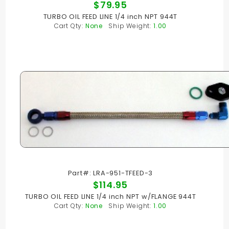
$79.95
TURBO OIL FEED LINE 1/4 inch NPT 944T
Cart Qty:
None
Ship Weight:
1.00
Part#: LRA-951-TFEED-3
$114.95
TURBO OIL FEED LINE 1/4 inch NPT w/FLANGE 944T
Cart Qty:
None
Ship Weight:
1.00