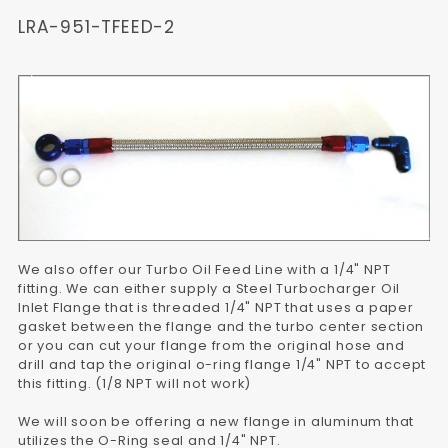
LRA-951-TFEED-2
We also offer our Turbo Oil Feed Line with a 1/4" NPT
fitting. We can either supply a Steel Turbocharger Oil
Inlet Flange that is threaded 1/4" NPT that uses a paper
gasket between the flange and the turbo center section
or you can cut your flange from the original hose and
drill and tap the original o-ring flange 1/4" NPT to accept
this fitting. (1/8 NPT will not work)
We will soon be offering a new flange in aluminum that
utilizes the O-Ring seal and 1/4" NPT.