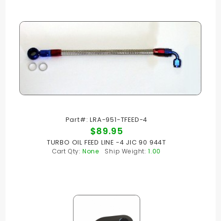
Part#: LRA-951-TFEED-4
$89.95
TURBO OIL FEED LINE -4 JIC 90 944T
Cart Qty:
None
Ship Weight:
1.00