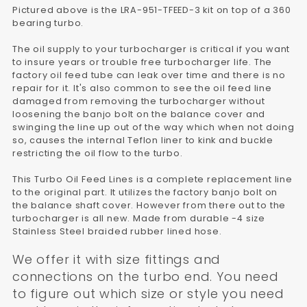
Pictured above is the LRA-951-TFEED-3 kit on top of a 360
bearing turbo.
The oil supply to your turbocharger is critical if you want
to insure years or trouble free turbocharger life. The
factory oil feed tube can leak over time and there is no
repair for it. It's also common to see the oil feed line
damaged from removing the turbocharger without
loosening the banjo bolt on the balance cover and
swinging the line up out of the way which when not doing
so, causes the internal Teflon liner to kink and buckle
restricting the oil flow to the turbo.
This Turbo Oil Feed Lines is a complete replacement line
to the original part. It utilizes the factory banjo bolt on
the balance shaft cover. However from there out to the
turbocharger is all new. Made from durable -4 size
Stainless Steel braided rubber lined hose.
We offer it with size fittings and
connections on the turbo end. You need
to figure out which size or style you need