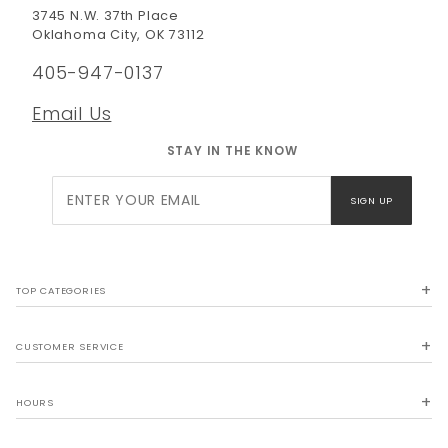
3745 N.W. 37th Place
Oklahoma City, OK 73112
405-947-0137
Email Us
STAY IN THE KNOW
Join Our
SIGN UP
Newsletter
TOP CATEGORIES
CUSTOMER SERVICE
HOURS