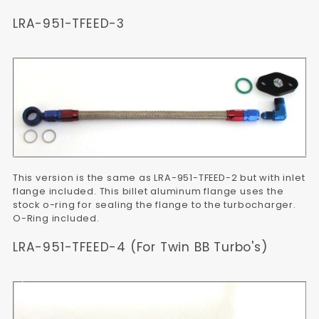
LRA-951-TFEED-3
This version is the same as LRA-951-TFEED-2 but with inlet
flange included. This billet aluminum flange uses the
stock o-ring for sealing the flange to the turbocharger.
O-Ring included.
LRA-951-TFEED-4 (For Twin BB Turbo's)