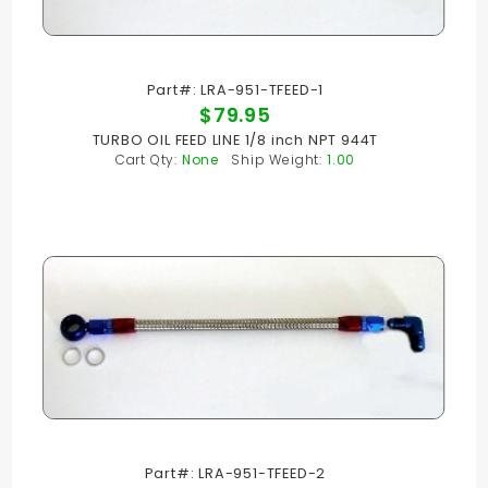
Part#: LRA-951-TFEED-1
$79.95
TURBO OIL FEED LINE 1/8 inch NPT 944T
Cart Qty:
None
Ship Weight:
1.00
Part#: LRA-951-TFEED-2