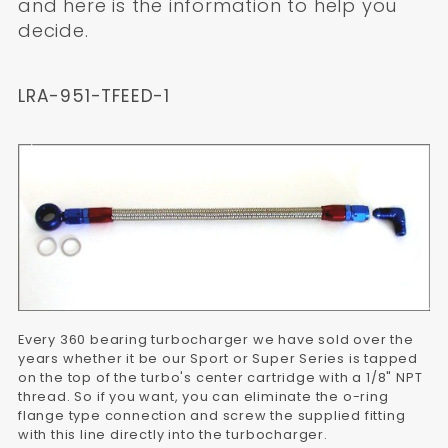
and here is the information to help you
decide.
LRA-951-TFEED-1
Every 360 bearing turbocharger we have sold over the
years whether it be our Sport or Super Series is tapped
on the top of the turbo's center cartridge with a 1/8" NPT
thread. So if you want, you can eliminate the o-ring
flange type connection and screw the supplied fitting
with this line directly into the turbocharger.