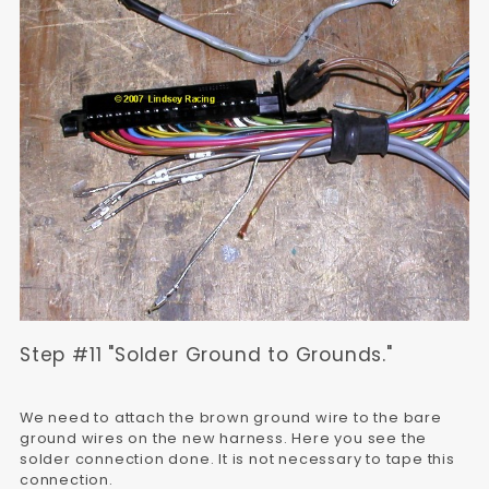
Step #11 "Solder Ground to Grounds."
We need to attach the brown ground wire to the bare
ground wires on the new harness. Here you see the
solder connection done. It is not necessary to tape this
connection.