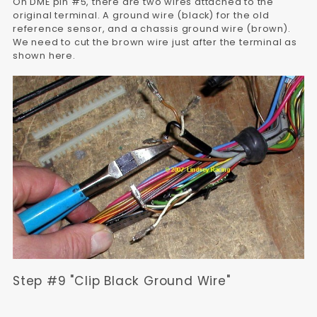
On DME pin #5, there are two wires attached to the
original terminal. A ground wire (black) for the old
reference sensor, and a chassis ground wire (brown).
We need to cut the brown wire just after the terminal as
shown here.
Step #9 "Clip Black Ground Wire"