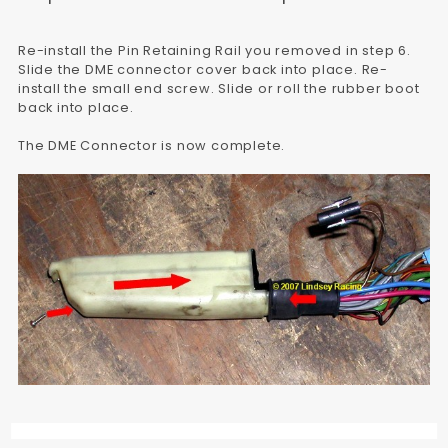
Re-install the Pin Retaining Rail you removed in step 6.
Slide the DME connector cover back into place. Re-
install the small end screw. Slide or roll the rubber boot
back into place.
The DME Connector is now complete.