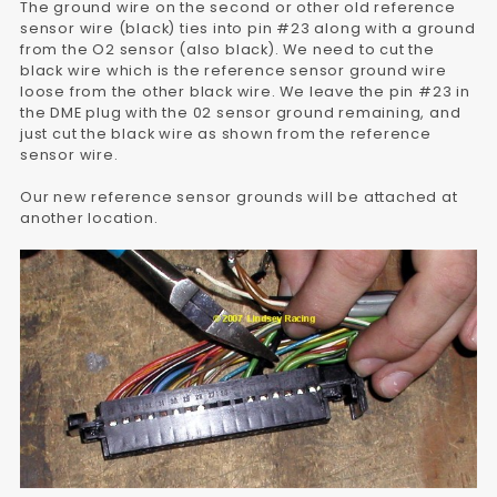
The ground wire on the second or other old reference
sensor wire (black) ties into pin #23 along with a ground
from the O2 sensor (also black). We need to cut the
black wire which is the reference sensor ground wire
loose from the other black wire. We leave the pin #23 in
the DME plug with the 02 sensor ground remaining, and
just cut the black wire as shown from the reference
sensor wire.
Our new reference sensor grounds will be attached at
another location.