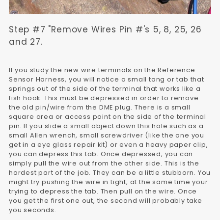
Step #7 "Remove Wires Pin #'s 5, 8, 25, 26
and 27.
If you study the new wire terminals on the Reference
Sensor Harness, you will notice a small tang or tab that
springs out of the side of the terminal that works like a
fish hook. This must be depressed in order to remove
the old pin/wire from the DME plug. There is a small
square area or access point on the side of the terminal
pin. If you slide a small object down this hole such as a
small Allen wrench, small screwdriver (like the one you
get in a eye glass repair kit) or even a heavy paper clip,
you can depress this tab. Once depressed, you can
simply pull the wire out from the other side. This is the
hardest part of the job. They can be a little stubborn. You
might try pushing the wire in tight, at the same time your
trying to depress the tab. Then pull on the wire. Once
you get the first one out, the second will probably take
you seconds.