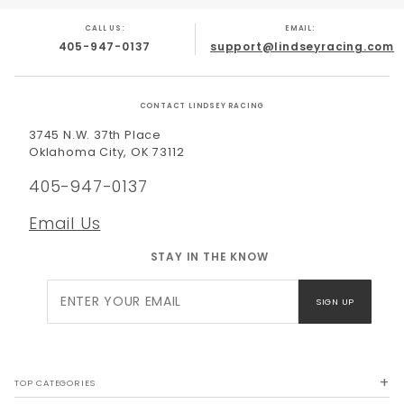
CALL US:
EMAIL:
405-947-0137
support@lindseyracing.com
CONTACT LINDSEY RACING
3745 N.W. 37th Place
Oklahoma City, OK 73112
405-947-0137
Email Us
STAY IN THE KNOW
Join Our
SIGN UP
Newsletter
TOP CATEGORIES