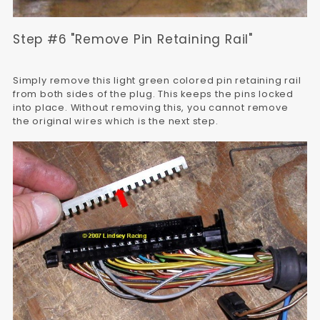
Step #6 "Remove Pin Retaining Rail"
Simply remove this light green colored pin retaining rail
from both sides of the plug. This keeps the pins locked
into place. Without removing this, you cannot remove
the original wires which is the next step.