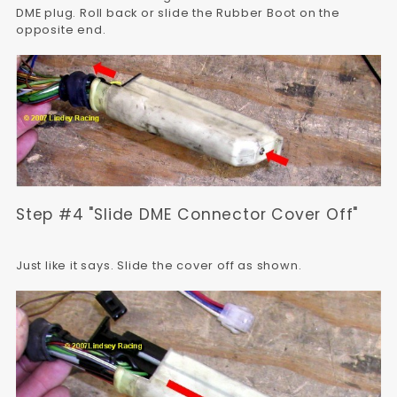
DME plug. Roll back or slide the Rubber Boot on the
opposite end.
Step #4 "Slide DME Connector Cover Off"
Just like it says. Slide the cover off as shown.