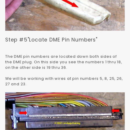
Step #5"Locate DME Pin Numbers"
The DME pin numbers are located down both sides of
the DME plug. On this side you see the numbers 1 thru 18,
on the other side is 19 thru 36.
We will be working with wires at pin numbers 5, 8, 25, 26,
27 and 23.