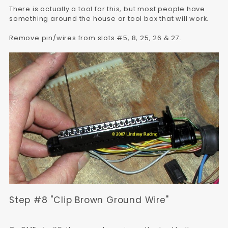
There is actually a tool for this, but most people have
something around the house or tool box that will work.
Remove pin/wires from slots #5, 8, 25, 26 & 27.
Step #8 "Clip Brown Ground Wire"