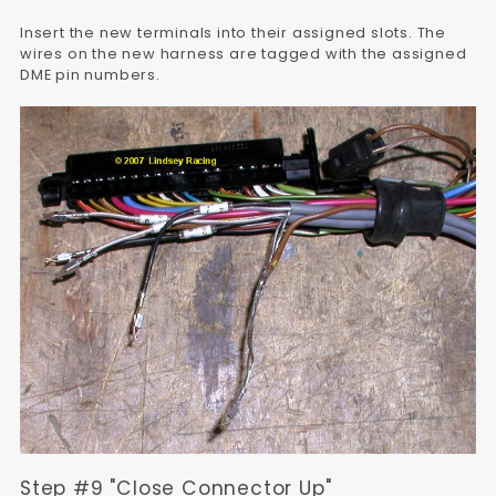
Insert the new terminals into their assigned slots. The
wires on the new harness are tagged with the assigned
DME pin numbers.
Step #9 "Close Connector Up"