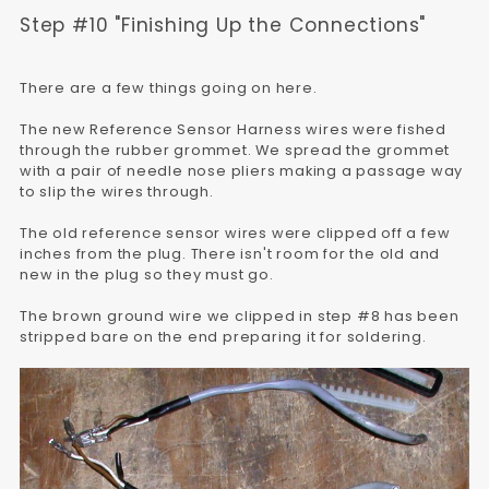
Step #10 "Finishing Up the Connections"
There are a few things going on here.
The new Reference Sensor Harness wires were fished
through the rubber grommet. We spread the grommet
with a pair of needle nose pliers making a passage way
to slip the wires through.
The old reference sensor wires were clipped off a few
inches from the plug. There isn't room for the old and
new in the plug so they must go.
The brown ground wire we clipped in step #8 has been
stripped bare on the end preparing it for soldering.