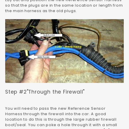
so that the plugs are in the same location or length from
the main harness as the old plugs.
Step #2"Through the Firewall"
You will need to pass the new Reference Sensor
Harness through the firewall into the car. A good
location to do this is through the large rubber firewall
boot/seal. You can poke a hole through it with a small