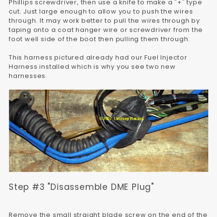
Phillips screwdriver, then use a knife to make a "+" type
cut. Just large enough to allow you to push the wires
through. It may work better to pull the wires through by
taping onto a coat hanger wire or screwdriver from the
foot well side of the boot then pulling them through.
This harness pictured already had our Fuel Injector
Harness installed which is why you see two new
harnesses.
Step #3 "Disassemble DME Plug"
Remove the small straight blade screw on the end of the