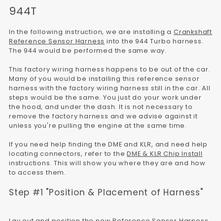
944T
In the following instruction, we are installing a
Crankshaft
Reference Sensor Harness
into the 944 Turbo harness.
The 944 would be performed the same way.
This factory wiring harness happens to be out of the car.
Many of you would be installing this reference sensor
harness with the factory wiring harness still in the car. All
steps would be the same. You just do your work under
the hood, and under the dash. It is not necessary to
remove the factory harness and we advise against it
unless you're pulling the engine at the same time.
If you need help finding the DME and KLR, and need help
locating connectors, refer to the
DME & KLR Chip Install
instructions. This will show you where they are and how
to access them.
Step #1 "Position & Placement of Harness"
Lay out and position the new Reference Sensor Harness