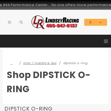
Product Search
944 Performance Center... No one offers more performance part
0
Global Account Log In
≡
…
misc / installs & tips
dipstick o-ring
Shop DIPSTICK O-
RING
DIPSTICK O-RING