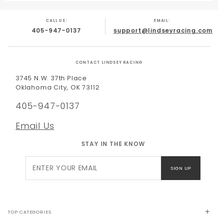
CALL US:
EMAIL:
405-947-0137
support@lindseyracing.com
CONTACT LINDSEY RACING
3745 N.W. 37th Place
Oklahoma City, OK 73112
405-947-0137
Email Us
STAY IN THE KNOW
Join Our
SIGN UP
Newsletter
TOP CATEGORIES