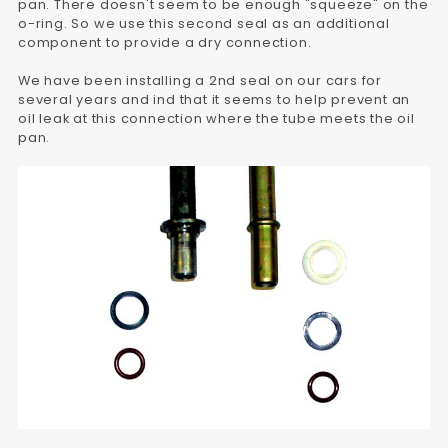
pan. There doesn't seem to be enough "squeeze" on the
o-ring. So we use this second seal as an additional
component to provide a dry connection.
We have been installing a 2nd seal on our cars for
several years and ind that it seems to help prevent an
oil leak at this connection where the tube meets the oil
pan.