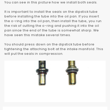
You can see in this picture how we install both seals.
It is important to install the seals on the dipstick tube
before installing the tube into the oil pan. If you insert
the o-ring into the oil pan, then install the tube, you run
the risk of cutting the o-ring and pushing it into the oil
pan since the end of the tube is somewhat sharp. We
have seen this mistake several times.
You should press down on the dipstick tube before
tightening the attaching bolt at the intake manifold. This
will put the seals in compression.