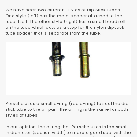
We have seen two different styles of Dip Stick Tubes.
One style (left) has the metal spacer attached to the
tube itself. The other style (right) has a small bead roll
on the tube which acts as a stop for the nylon dipstick
tube spacer that is separate from the tube.
Porsche uses a small o-ring (red o-ring) to seal the dip
stick tube to the oil pan. The o-ring is the same for both
styles of tubes.
In our opinion, the o-ring that Porsche uses is too small
in diameter (section width) to make a good seal with the