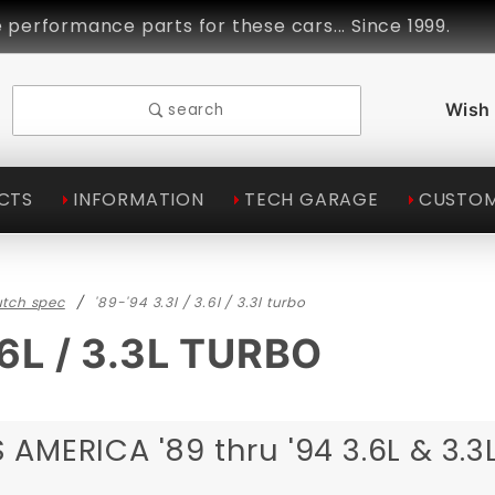
ance parts for these cars... Since 1999.
Linds
Wish 
search
CTS
INFORMATION
TECH GARAGE
CUSTOM
utch spec
'89-'94 3.3l / 3.6l / 3.3l turbo
.6L / 3.3L TURBO
AMERICA '89 thru '94 3.6L & 3.