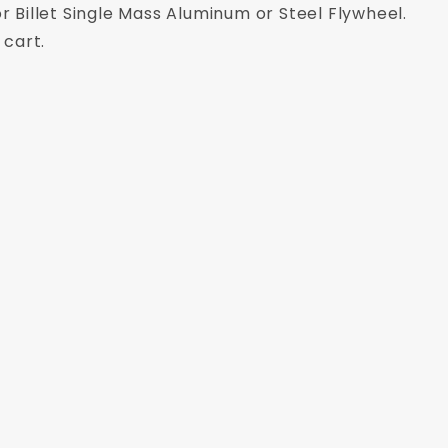
r Billet Single Mass Aluminum or Steel Flywheel.
 cart.