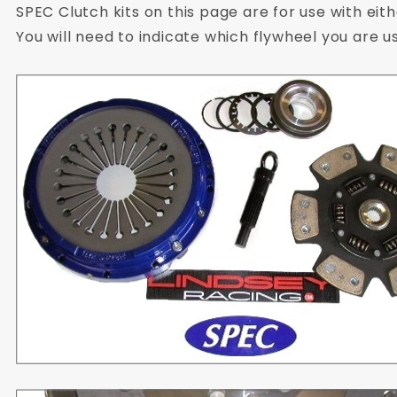
SPEC Clutch kits on this page are for use with eit
You will need to indicate which flywheel you are u