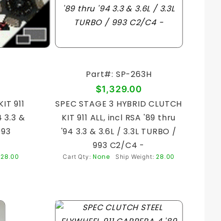
Part#: SP-263H
$1,329.00
IT 911
SPEC STAGE 3 HYBRID CLUTCH
4 3.3 &
KIT 911 ALL, incl RSA '89 thru
993
'94 3.3 & 3.6L / 3.3L TURBO /
993 C2/C4 -
28.00
None
28.00
:
Cart Qty:
Ship Weight: