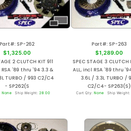
Part#: SP-262
Part#: SP-263
$1,325.00
$1,289.00
AGE 2 CLUTCH KIT 911
SPEC STAGE 3 CLUTCH K
l RSA '89 thru '94 3.3 &
ALL, incl RSA '89 thru '9
3.3L TURBO / 993 C2/C4
3.6L / 3.3L TURBO / 
- SP262(S
C2/C4- SP263(S)
None
28.00
None
:
Ship Weight:
Cart Qty:
Ship Weight