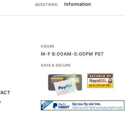
Information
QUESTIONS:
HOURS
M-F 8:00AM-5:00PM PST
SAFE & SECURE
TACT
D