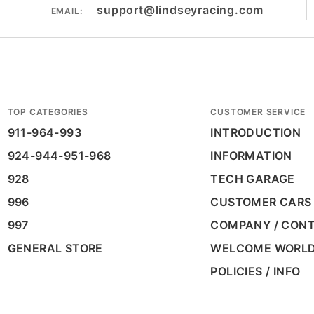
support@lindseyracing.com
EMAIL:
TOP CATEGORIES
CUSTOMER SERVICE
911-964-993
INTRODUCTION
924-944-951-968
INFORMATION
928
TECH GARAGE
996
CUSTOMER CARS
997
COMPANY / CON
GENERAL STORE
WELCOME WORL
POLICIES / INFO