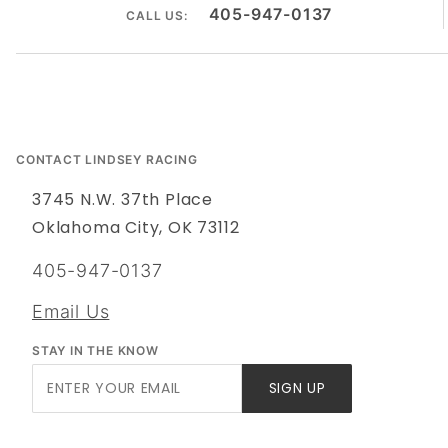
405-947-0137
CALL US:
CONTACT LINDSEY RACING
3745 N.W. 37th Place
Oklahoma City, OK 73112
405-947-0137
Email Us
STAY IN THE KNOW
Join Our
SIGN UP
Newsletter