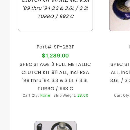
Part#: SP-263F
$1,289.00
SPEC STAGE 3 FULL METALLIC
SPEC ST
CLUTCH KIT 911 ALL, incl RSA
ALL, inc
'89 thru '94 3.3 & 3.6L / 3.3L
3.6L / 
TURBO / 993 C
None
28.00
Cart Qty:
Ship Weight:
Cart Qty