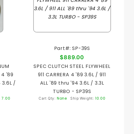
Part#: SP-39S
$889.00
NUM
SPEC CLUTCH STEEL FLYWHEEL
4 '89
911 CARRERA 4 '89 3.6L / 911
4 3.6L /
ALL '89 thru '94 3.6L / 3.3L
TURBO - SP39S
7.00
None
10.00
:
Cart Qty:
Ship Weight: