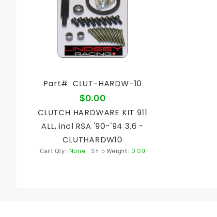
Part#: CLUT-HARDW-10
$0.00
CLUTCH HARDWARE KIT 911
ALL, incl RSA '90-'94 3.6 -
CLUTHARDW10
None
0.00
Cart Qty:
Ship Weight: