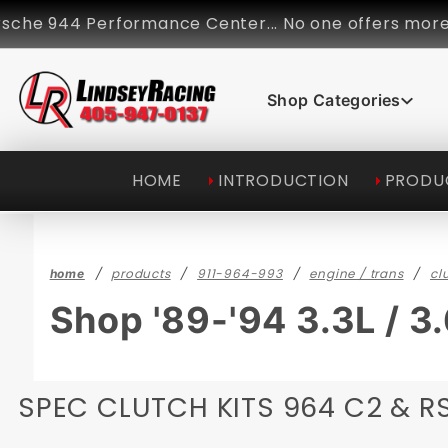
Product Search
44 Performance Center... No one offers more perform
Shop Categories
HOME
INTRODUCTION
PRODU
products
911-964-993
engine / trans
cl
home
Shop '89-'94 3.3L / 3
SPEC CLUTCH KITS 964 C2 & RS 