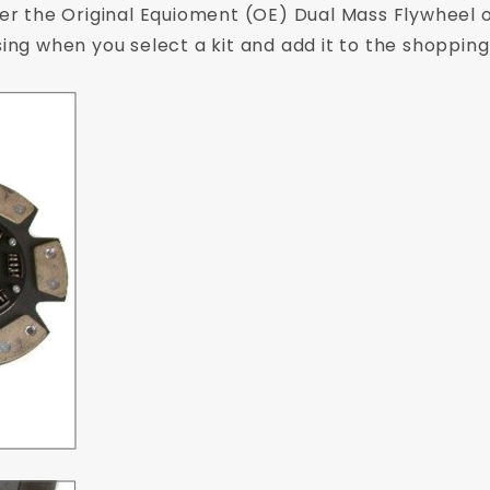
her the Original Equioment (OE) Dual Mass Flywheel o
sing when you select a kit and add it to the shopping