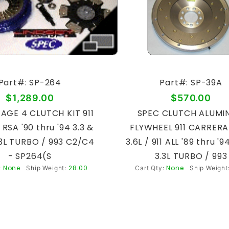
Part#: SP-264
Part#: SP-39A
$1,289.00
$570.00
AGE 4 CLUTCH KIT 911
SPEC CLUTCH ALUMI
l RSA '90 thru '94 3.3 &
FLYWHEEL 911 CARRERA 
3.3L TURBO / 993 C2/C4
3.6L / 911 ALL '89 thru '9
- SP264(S
3.3L TURBO / 993
None
28.00
None
:
Ship Weight:
Cart Qty:
Ship Weight