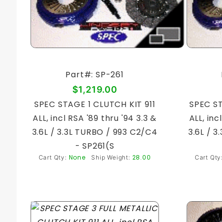
Part#: SP-261
$1,219.00
SPEC STAGE 1 CLUTCH KIT 911
SPEC ST
ALL, incl RSA '89 thru '94 3.3 &
ALL, inc
3.6L / 3.3L TURBO / 993 C2/C4
3.6L / 
- SP261(S
None
28.00
Cart Qty:
Ship Weight:
Cart Qty