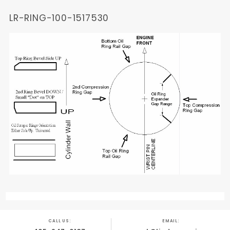
LR-RING-100-1517530
CALL US:
EMAIL: