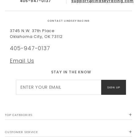
405-947-0137
support@lindseyracing.com
CONTACT LINDSEY RACING
3745 N.W. 37th Place
Oklahoma City, OK 73112
405-947-0137
Email Us
STAY IN THE KNOW
Join Our
SIGN UP
Newsletter
TOP CATEGORIES
CUSTOMER SERVICE