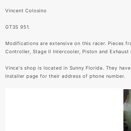
Vincent Colosino
GT3S 951.
Modifications are extensive on this racer. Pieces f
Controller, Stage II Intercooler, Piston and Exhaus
Vince's shop is located in Sunny Florida. They hav
Installer page for their address of phone number.