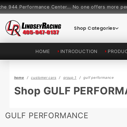
Product Search
formance Center... No one offers more performance pa
Shop Categories
HOME
INTRODUCTION
PRODU
home
customer cars
group 1
gulf performance
Shop GULF PERFOR
GULF PERFORMANCE