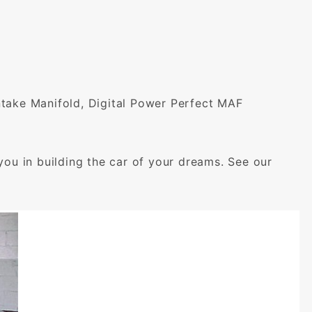
Intake Manifold, Digital Power Perfect MAF
you in building the car of your dreams. See our