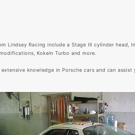
rom Lindsey Racing include a Stage III cylinder head, 
t modifications, Kokeln Turbo and more.
e extensive knowledge in Porsche cars and can assist 