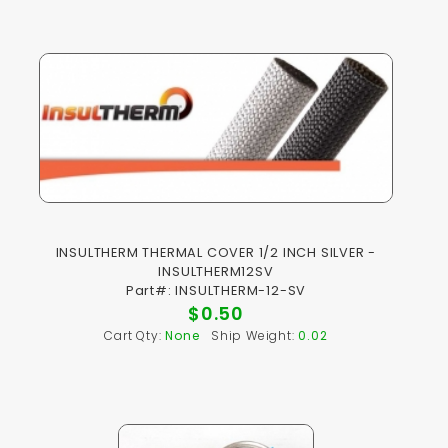
INSULTHERM THERMAL COVER 1/2 INCH SILVER -
INSULTHERM12SV
Part#: INSULTHERM-12-SV
$0.50
Cart Qty:
None
Ship Weight:
0.02