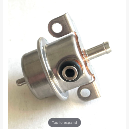
Tap to expand