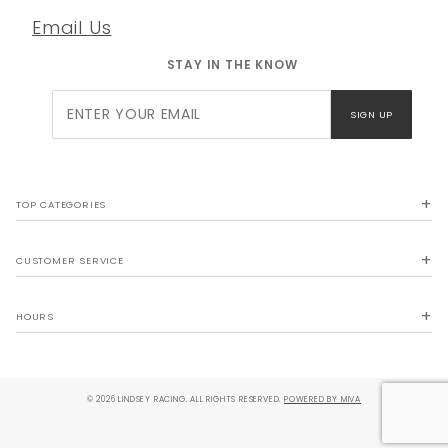
Email Us
STAY IN THE KNOW
Join Our
SIGN UP
Newsletter
TOP CATEGORIES
CUSTOMER SERVICE
HOURS
© 2026 LINDSEY RACING. ALL RIGHTS RESERVED.
POWERED BY MIVA