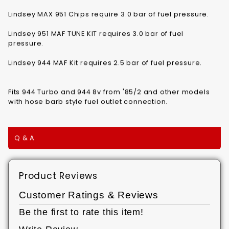
Lindsey MAX 951 Chips require 3.0 bar of fuel pressure.
Lindsey 951 MAF TUNE KIT requires 3.0 bar of fuel
pressure.
Lindsey 944 MAF Kit requires 2.5 bar of fuel pressure.
Fits 944 Turbo and 944 8v from '85/2 and other models
with hose barb style fuel outlet connection.
Q & A
Product Reviews
Customer Ratings & Reviews
Be the first to rate this item!