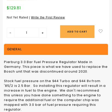
Purchase
$129.81
FUEL
PRESSURE
Not Yet Rated |
Write the First Review
REGULATOR
3.0 BAR -
13531711541
GENERAL
Pierburg 3.0 Bar Fuel Pressure Regulator Made in
Germany. This piece is what we have used to replace the
Bosch unit that was discontinued around 2020.
Stock fuel pressure on the 944 Turbo and 944 8v from
'85/2 is 2.5 Bar. So installing this regulator will result in a
increase in fuel to the engine. We don't recommned
this unless you have done something to the engine to
require the additoinal fuel or the computer chip was
mapped with 3.0 bar of fuel pressure requiring this
regulator.