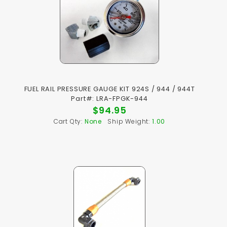
FUEL RAIL PRESSURE GAUGE KIT 924S / 944 / 944T
Part#: LRA-FPGK-944
$94.95
Cart Qty:
None
Ship Weight:
1.00