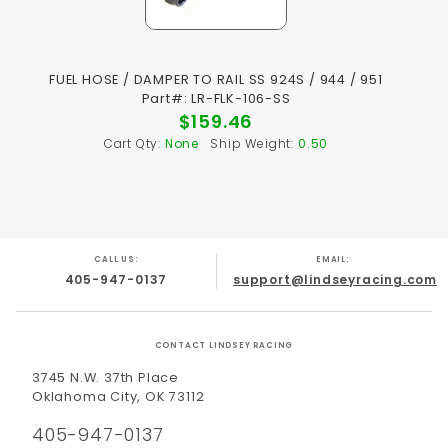
FUEL HOSE / DAMPER TO RAIL SS 924S / 944 / 951
Part#: LR-FLK-106-SS
$159.46
Cart Qty:
None
Ship Weight:
0.50
CALL US:
EMAIL:
405-947-0137
support@lindseyracing.com
CONTACT LINDSEY RACING
3745 N.W. 37th Place
Oklahoma City, OK 73112
405-947-0137