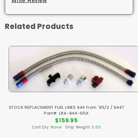
Write Review
Related Products
STOCK REPLACEMENT FUEL LINES 944 from '85/2 / 944T
Part#: LRA-944-SFLK
$159.95
Cart Qty:
None
Ship Weight:
3.00