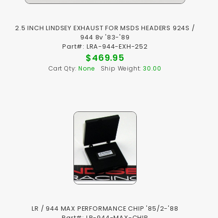
2.5 INCH LINDSEY EXHAUST FOR MSDS HEADERS 924S /
944 8v '83-'89
Part#: LRA-944-EXH-252
$469.95
Cart Qty:
None
Ship Weight:
30.00
LR / 944 MAX PERFORMANCE CHIP '85/2-'88
Part#: LR-944-MAX-CHIP