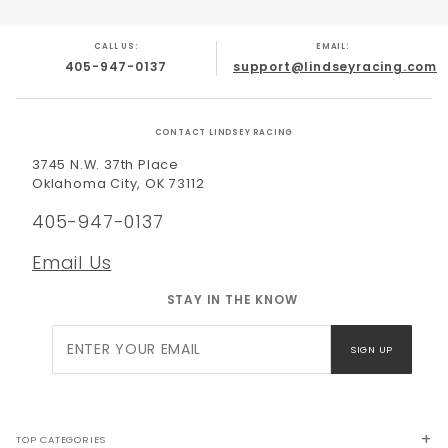
CALL US:
EMAIL:
405-947-0137
support@lindseyracing.com
CONTACT LINDSEY RACING
3745 N.W. 37th Place
Oklahoma City, OK 73112
405-947-0137
Email Us
STAY IN THE KNOW
Join Our
SIGN UP
Newsletter
TOP CATEGORIES