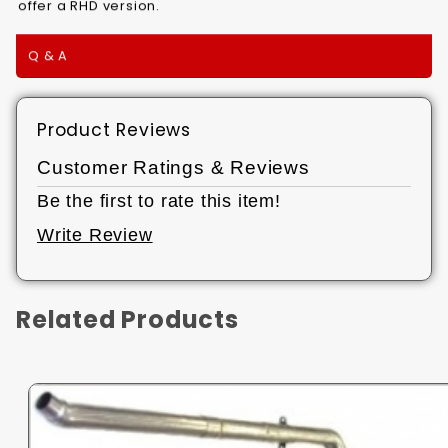
offer a RHD version.
Q & A
Product Reviews
Customer Ratings & Reviews
Be the first to rate this item!
Write Review
Related Products