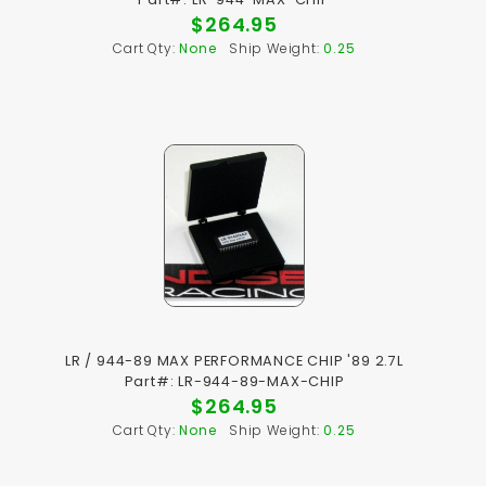
$264.95
Cart Qty:
None
Ship Weight:
0.25
LR / 944-89 MAX PERFORMANCE CHIP '89 2.7L
Part#: LR-944-89-MAX-CHIP
$264.95
Cart Qty:
None
Ship Weight:
0.25