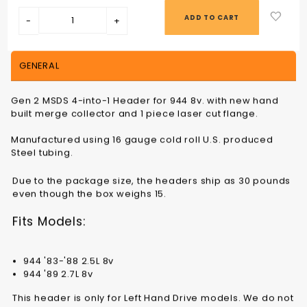
GENERAL
Gen 2 MSDS 4-into-1 Header for 944 8v. with new hand
built merge collector and 1 piece laser cut flange.
Manufactured using 16 gauge cold roll U.S. produced
Steel tubing.
Due to the package size, the headers ship as 30 pounds
even though the box weighs 15.
Fits Models:
944 '83-'88 2.5L 8v
944 '89 2.7L 8v
This header is only for Left Hand Drive models. We do not