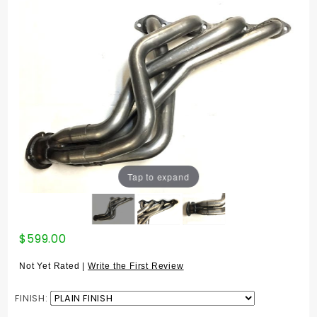
Tap to expand
Purchase
$599.00
MSDS
HEADER
Not Yet Rated |
Write the First Review
944 8v
'83-'89
FINISH:
GEN 2