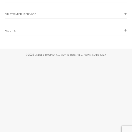
CUSTOMER SERVICE
HOURS
© 2026 LINDSEY RACING. ALL RIGHTS RESERVED.
POWERED BY MIVA