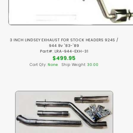
3 INCH LINDSEY EXHAUST FOR STOCK HEADERS 924S /
944 8v '83-'89
Part#: LRA-944-EXH-31
$499.95
Cart Qty:
None
Ship Weight:
30.00