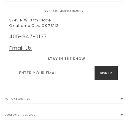
CONTACT LINDSEY RACING
3745 N.W. 37th Place
Oklahoma City, OK 73112
405-947-0137
Email Us
STAY IN THE KNOW
Join Our
SIGN UP
Newsletter
TOP CATEGORIES
CUSTOMER SERVICE