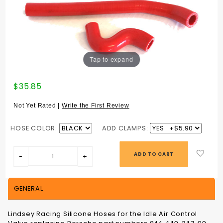
Tap to expand
Purchase
$35.85
IDLE AIR
CONTROL
Not Yet Rated |
Write the First Review
HOSES
HOSE COLOR:
ADD CLAMPS:
GENERAL
Lindsey Racing Silicone Hoses for the Idle Air Control