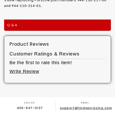
Valve replacing Porsche part numbers
944-110-217-00
and 944-110-214-01.
Q & A
Product Reviews
Customer Ratings & Reviews
Be the first to rate this item!
Write Review
CALL US:
EMAIL:
405-947-0137
support@lindseyracing.com