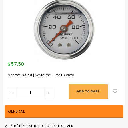
Purchase
$57.50
2-1/16"
PRESSURE,
Not Yet Rated |
Write the First Review
0-100 PSI,
SILVER
GENERAL
2-1/16" PRESSURE, 0-100 PSI, SILVER