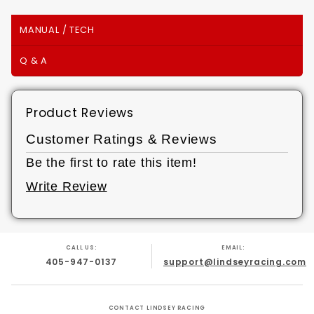
MANUAL / TECH
Q & A
Product Reviews
Customer Ratings & Reviews
Be the first to rate this item!
Write Review
CALL US:
EMAIL:
405-947-0137
support@lindseyracing.com
CONTACT LINDSEY RACING