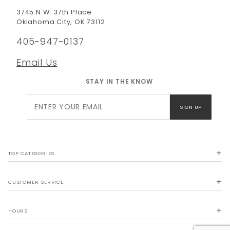
3745 N.W. 37th Place
Oklahoma City, OK 73112
405-947-0137
Email Us
STAY IN THE KNOW
Join Our
SIGN UP
Newsletter
TOP CATEGORIES
CUSTOMER SERVICE
HOURS