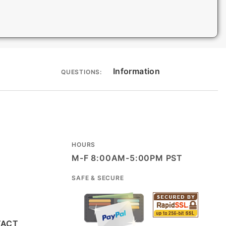
Information
QUESTIONS:
HOURS
M-F 8:00AM-5:00PM PST
SAFE & SECURE
TACT