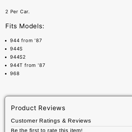
2 Per Car.
Fits Models:
944 from '87
944S
944S2
944T from '87
968
Product Reviews
Customer Ratings & Reviews
Be the first to rate this item!