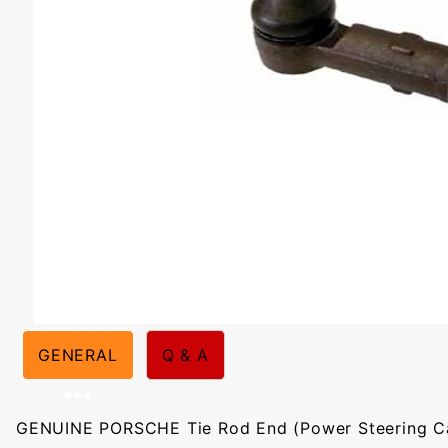
GENERAL
Q & A
GENUINE PORSCHE Tie Rod End (Power Steering Ca