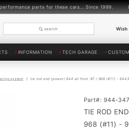
rmance parts for these cars... Since 1999.
Lin
Wish 
search
CTS
INFORMATION
TECH GARAGE
CUSTOM
eering system
tie rod end (power) 944 all from '87 / 968 (#11) - 9
Purchase TIE
Part#: 944-34
ROD END
TIE ROD END
(POWER) 944
ALL from '87
968 (#11) -