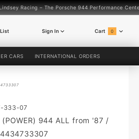
dsey Racing – The Porsche 944 Performance Center... 
List
Sign In
Cart
0
Global Account Log In
ER CARS
INTERNATIONAL ORDERS
4434733307
7-333-07
 (POWER) 944 ALL from '87 /
 94434733307