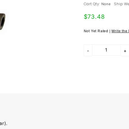
/ 968 (#11) -
Cart Qty:
Ship We
None
94434733307
$73.48
Not Yet Rated |
Write the
r).