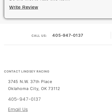
Write Review
405-947-0137
CALL US:
CONTACT LINDSEY RACING
3745 N.W. 37th Place
Oklahoma City, OK 73112
405-947-0137
Email Us