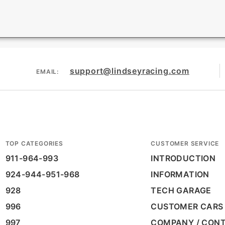
support@lindseyracing.com
EMAIL:
TOP CATEGORIES
CUSTOMER SERVICE
911-964-993
INTRODUCTION
924-944-951-968
INFORMATION
928
TECH GARAGE
996
CUSTOMER CARS
997
COMPANY / CON