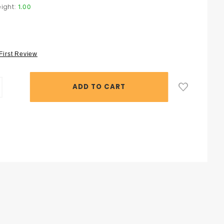
ight:
1.00
 First Review