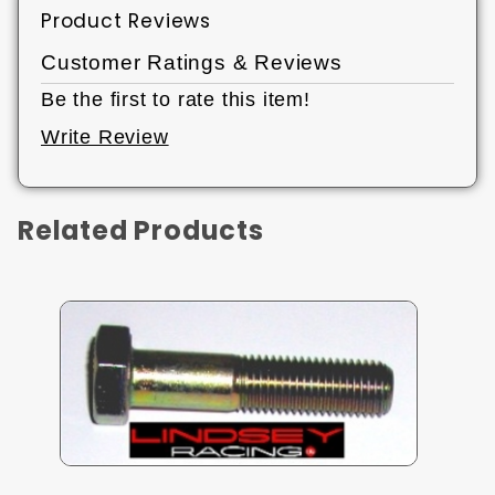
Product Reviews
Customer Ratings & Reviews
Be the first to rate this item!
Write Review
Related Products