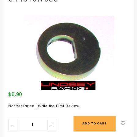
Purchase
$8.90
ECCENTRIC
WASHER 924
Not Yet Rated |
Write the First Review
ALL / 944 ALL
/ 968 (#18) -
94434317500