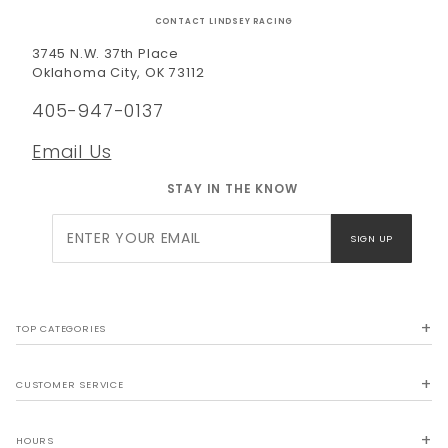
CONTACT LINDSEY RACING
3745 N.W. 37th Place
Oklahoma City, OK 73112
405-947-0137
Email Us
STAY IN THE KNOW
Join Our
SIGN UP
Newsletter
TOP CATEGORIES
CUSTOMER SERVICE
HOURS