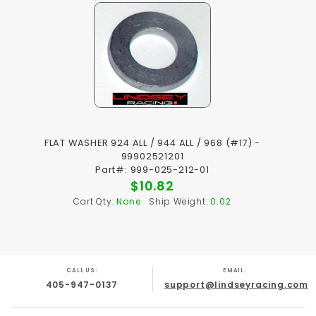
FLAT WASHER 924 ALL / 944 ALL / 968 (#17) -
99902521201
Part#: 999-025-212-01
$10.82
Cart Qty:
None
Ship Weight:
0.02
CALL US:
EMAIL:
405-947-0137
support@lindseyracing.com