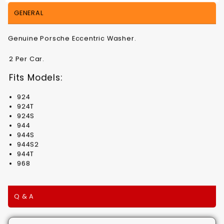
GENERAL
Genuine Porsche Eccentric Washer.
2 Per Car.
Fits Models:
924
924T
924S
944
944S
944S2
944T
968
Q & A