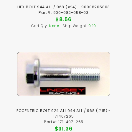
HEX BOLT 944 ALL / 968 (#14) - 90008205803
Part#: 900-082-058-03
$8.56
Cart Qty:
None
Ship Weight:
0.10
ECCENTRIC BOLT 924 ALL 944 ALL / 968 (#15) -
171407265
Part#: 171-407-265
$31.36