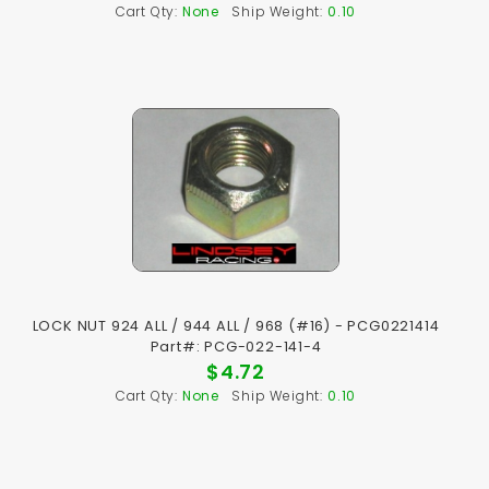
Cart Qty:
None
Ship Weight:
0.10
LOCK NUT 924 ALL / 944 ALL / 968 (#16) - PCG0221414
Part#: PCG-022-141-4
$4.72
Cart Qty:
None
Ship Weight:
0.10