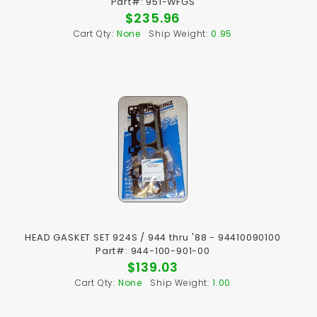
Part#: 951-WFGS
$235.96
Cart Qty:
None
Ship Weight:
0.95
HEAD GASKET SET 924S / 944 thru '88 - 94410090100
Part#: 944-100-901-00
$139.03
Cart Qty:
None
Ship Weight:
1.00