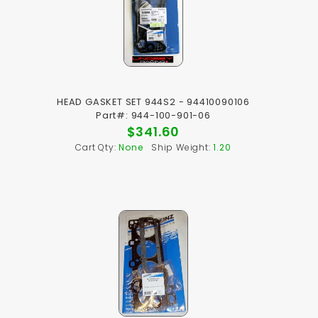
HEAD GASKET SET 944S2 - 94410090106
Part#: 944-100-901-06
$341.60
Cart Qty:
None
Ship Weight:
1.20