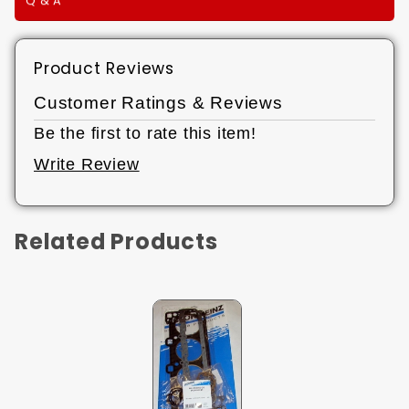
Q & A
Product Reviews
Customer Ratings & Reviews
Be the first to rate this item!
Write Review
Related Products