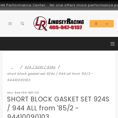
Product Search
erformance Center... No one offers more performance parts fo
0
Global Account Log In
≡
…
924 / 924t / 924s
short block gasket set 924s / 944 all from '85/2 -
94410090103
SKU: 944-100-901-03
SHORT BLOCK GASKET SET 924S
/ 944 ALL from '85/2 -
94410090103