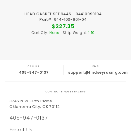
HEAD GASKET SET 944S - 94410090104
Part#: 944-100-901-04
$227.35
Cart Qty:
None
Ship Weight:
1.10
CALL US:
EMAIL:
405-947-0137
support@lindseyracing.com
CONTACT LINDSEY RACING
3745 N.W. 37th Place
Oklahoma City, OK 73112
405-947-0137
Email Us