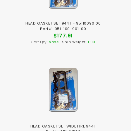
HEAD GASKET SET 944T - 95110090100
Part#: 951-100-901-00
$177.91
Cart Qty:
None
Ship Weight:
1.00
HEAD GASKET SET WIDE FIRE 944T