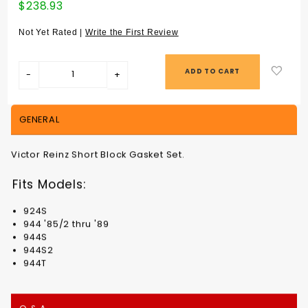
Purchase
$238.93
SHORT
BLOCK
Not Yet Rated |
Write the First Review
GASKET SET
924S / 944
ALL from
'85/2 -
94410090103
GENERAL
Victor Reinz Short Block Gasket Set.
Fits Models:
924S
944 '85/2 thru '89
944S
944S2
944T