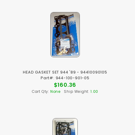
HEAD GASKET SET 944 '89 - 94410090105
Part#: 944-100-901-05
$160.36
Cart Qty:
None
Ship Weight:
1.00