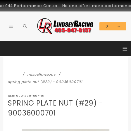
Product Search
 944 Performance Center... No one offers more performance par
0
Global Account Log In
≡
…
miscellaneous
spring plate nut (#29) - 90036000701
SKU: 900-360-007-01
SPRING PLATE NUT (#29) -
90036000701