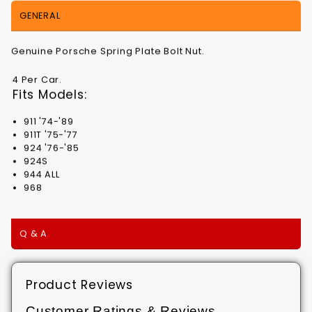
GENERAL
Genuine Porsche Spring Plate Bolt Nut.
4 Per Car.
Fits Models:
911 '74-'89
911T '75-'77
924 '76-'85
924S
944 ALL
968
Q & A
Product Reviews
Customer Ratings & Reviews