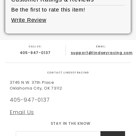
Be the first to rate this item!
Write Review
CALL US:
EMAIL:
405-947-0137
support@lindseyracing.com
CONTACT LINDSEY RACING
3745 N.W. 37th Place
Oklahoma City, OK 73112
405-947-0137
Email Us
STAY IN THE KNOW
Join Our