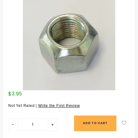
Purchase
$3.95
SPRING
PLATE NUT
Not Yet Rated |
Write the First Review
(#29) -
90036000701