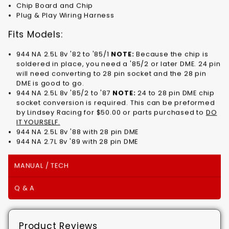
Chip Board and Chip
Plug & Play Wiring Harness
Fits Models:
944 NA 2.5L 8v '82 to '85/1
NOTE:
Because the chip is
soldered in place, you need a '85/2 or later DME. 24 pin
will need converting to 28 pin socket and the 28 pin
DME is good to go.
944 NA 2.5L 8v '85/2 to '87
NOTE:
24 to 28 pin DME chip
socket conversion is required. This can be preformed
by Lindsey Racing for $50.00 or parts purchased to
DO
IT YOURSELF.
944 NA 2.5L 8v '88 with 28 pin DME
944 NA 2.7L 8v '89 with 28 pin DME
MANUAL / TECH
Q & A
Product Reviews