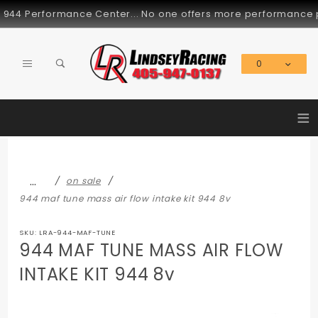
Product Search
4 Performance Center... No one offers more performance parts
0
Global Account Log In
≡
…
on sale
944 maf tune mass air flow intake kit 944 8v
SKU: LRA-944-MAF-TUNE
944 MAF TUNE MASS AIR FLOW
INTAKE KIT 944 8v