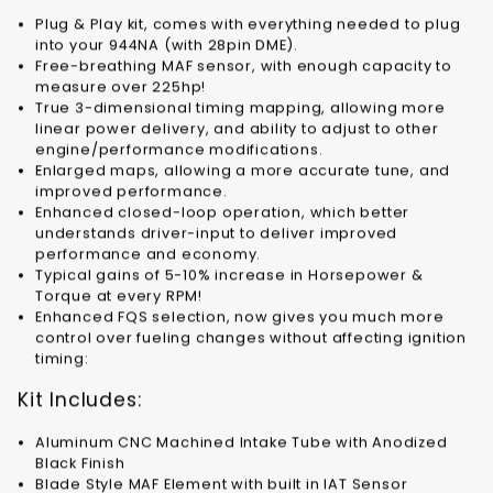
Plug & Play kit, comes with everything needed to plug
into your 944NA (with 28pin DME).
Free-breathing MAF sensor, with enough capacity to
measure over 225hp!
True 3-dimensional timing mapping, allowing more
linear power delivery, and ability to adjust to other
engine/performance modifications.
Enlarged maps, allowing a more accurate tune, and
improved performance.
Enhanced closed-loop operation, which better
understands driver-input to deliver improved
performance and economy.
Typical gains of 5-10% increase in Horsepower &
Torque at every RPM!
Enhanced FQS selection, now gives you much more
control over fueling changes without affecting ignition
timing:
Kit Includes:
Aluminum CNC Machined Intake Tube with Anodized
Black Finish
Blade Style MAF Element with built in IAT Sensor