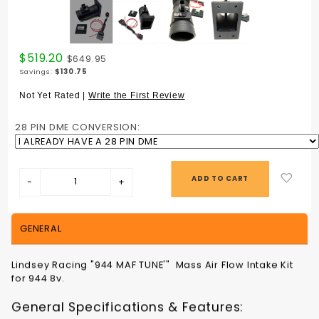
Purchase
$519.20
$649.95
944 MAF
Savings:
$130.75
TUNE
MASS AIR
Not Yet Rated |
Write the First Review
FLOW
INTAKE
28 PIN DME CONVERSION:
KIT 944
8v
GENERAL
Lindsey Racing "944 MAF TUNE'" Mass Air Flow Intake Kit
for 944 8v.
General Specifications & Features: