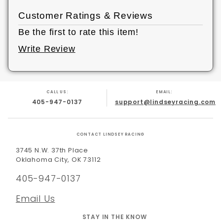
Customer Ratings & Reviews
Be the first to rate this item!
Write Review
CALL US:
EMAIL:
405-947-0137
support@lindseyracing.com
CONTACT LINDSEY RACING
3745 N.W. 37th Place
Oklahoma City, OK 73112
405-947-0137
Email Us
STAY IN THE KNOW