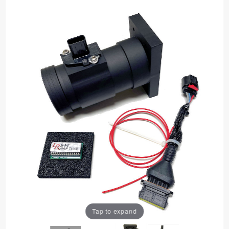
Tap to expand